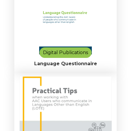
Digital Publications
Language Questionnaire