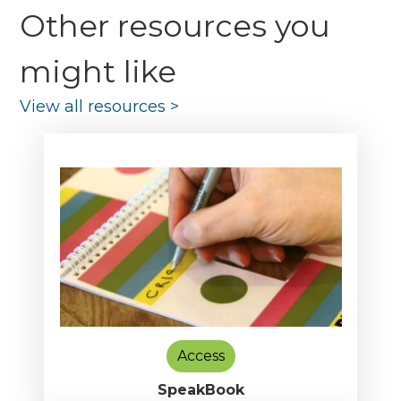
Other resources you
might like
View all resources
>
Access
SpeakBook