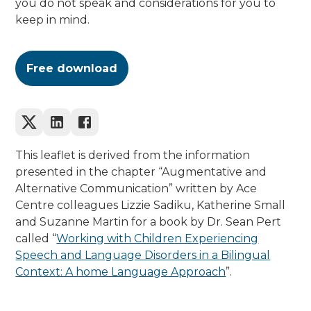
you do not speak and considerations for you to
keep in mind.
Free download
This leaflet is derived from the information
presented in the chapter “Augmentative and
Alternative Communication” written by Ace
Centre colleagues Lizzie Sadiku, Katherine Small
and Suzanne Martin for a book by Dr. Sean Pert
called “
Working with Children Experiencing
Speech and Language Disorders in a Bilingual
Context: A home Language Approach
”.