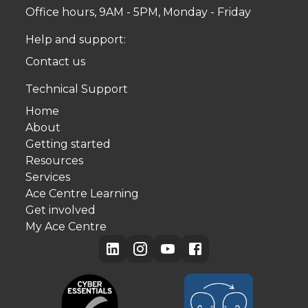
Office hours, 9AM - 5PM, Monday - Friday
Help and support:
Contact us
Technical Support
Home
About
Getting started
Resources
Services
Ace Centre Learning
Get involved
My Ace Centre