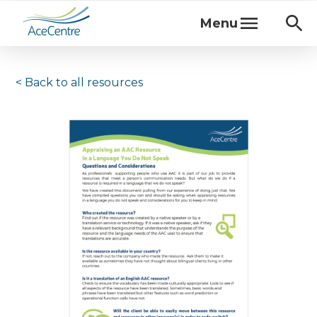
Menu
< Back to
all resources