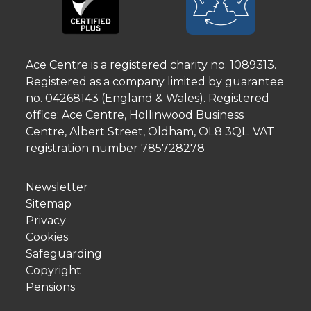
Ace Centre is a registered charity no. 1089313.
Registered as a company limited by guarantee
no. 04268143 (England & Wales). Registered
office: Ace Centre, Hollinwood Business
Centre, Albert Street, Oldham, OL8 3QL. VAT
registration number 785728278
Newsletter
Sitemap
Privacy
Cookies
Safeguarding
Copyright
Pensions