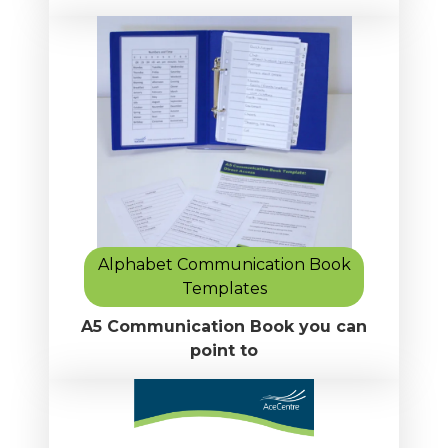
Alphabet Communication Book
Templates
A5 Communication Book you can
point to