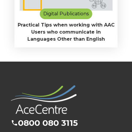
Digital Publications
Practical Tips when working with AAC
Users who communicate in
Languages Other than English
0800 080 3115