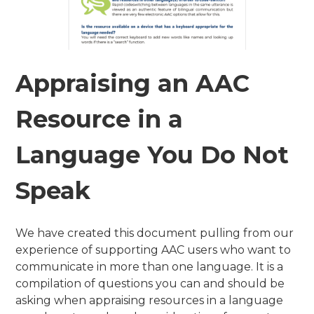
Appraising an AAC
Resource in a
Language You Do Not
Speak
We have created this document pulling from our
experience of supporting AAC users who want to
communicate in more than one language. It is a
compilation of questions you can and should be
asking when appraising resources in a language