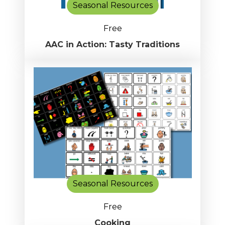
Seasonal Resources
Free
AAC in Action: Tasty Traditions
Seasonal Resources
Free
Cooking