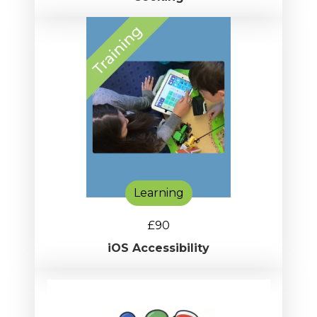
Learning
£90
iOS Accessibility