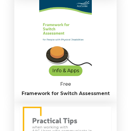
Info & Apps
Free
Framework for Switch Assessment