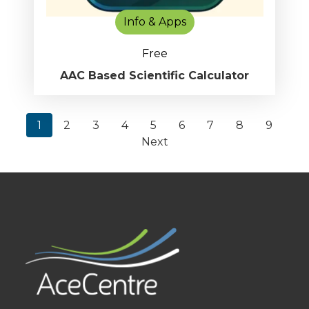
Info & Apps
Free
AAC Based Scientific Calculator
1
2
3
4
5
6
7
8
9
Next