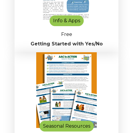
Info & Apps
Free
Getting Started with Yes/No
Seasonal Resources