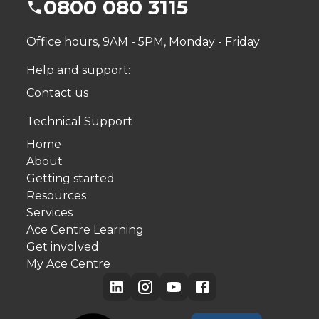
0800 080 3115
Office hours, 9AM - 5PM, Monday - Friday
Help and support:
Contact us
Technical Support
Home
About
Getting started
Resources
Services
Ace Centre Learning
Get involved
My Ace Centre