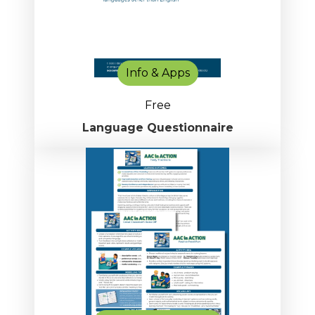
Info & Apps
Free
Language Questionnaire