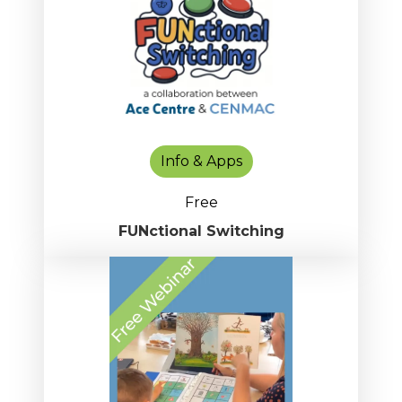
Info & Apps
Free
FUNctional Switching