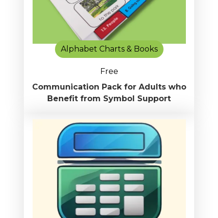
Alphabet Charts & Books
Free
Communication Pack for Adults who
Benefit from Symbol Support