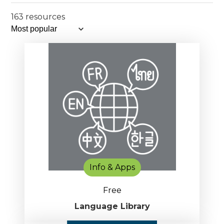
163 resources
Info & Apps
Free
Language Library