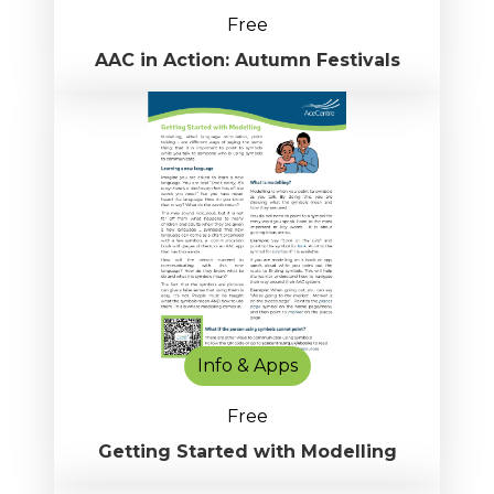
Free
AAC in Action: Autumn Festivals
Info & Apps
Free
Getting Started with Modelling