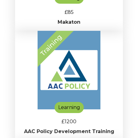
£85
Makaton
Learning
£1200
AAC Policy Development Training