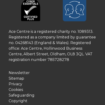
Ace Centre is a registered charity no. 1089313.
Registered as a company limited by guarantee
no. 04268143 (England & Wales). Registered
office: Ace Centre, Hollinwood Business
Centre, Albert Street, Oldham, OL8 3QL. VAT
registration number 785728278
Newsletter
Sitemap
Privacy
Cookies
Safeguarding
Copyright