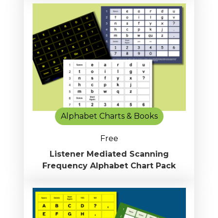
Alphabet Charts & Books
Free
Listener Mediated Scanning
Frequency Alphabet Chart Pack