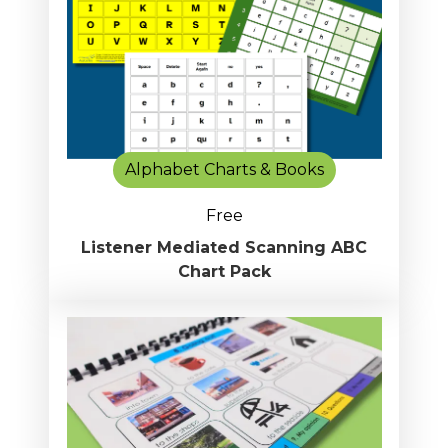
Alphabet Charts & Books
Free
Listener Mediated Scanning ABC
Chart Pack