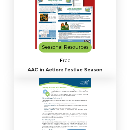
Seasonal Resources
Free
AAC in Action: Festive Season