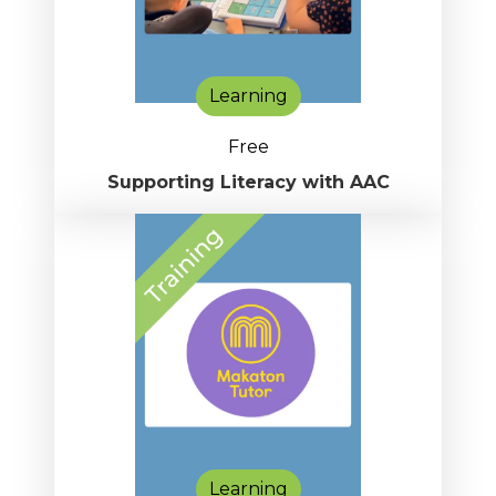
Learning
Free
Supporting Literacy with AAC
Learning