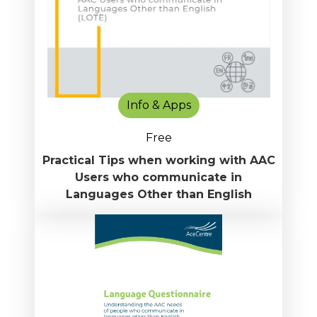
Info & Apps
Free
Practical Tips when working with AAC
Users who communicate in
Languages Other than English