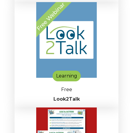
Learning
Free
Look2Talk