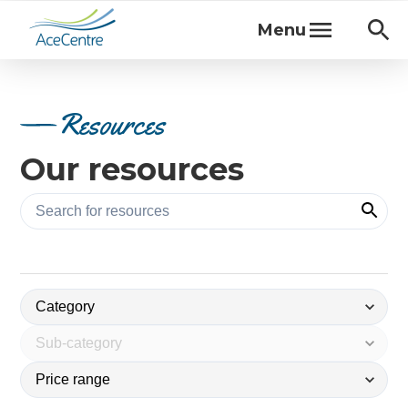
Menu
Resources
Our resources