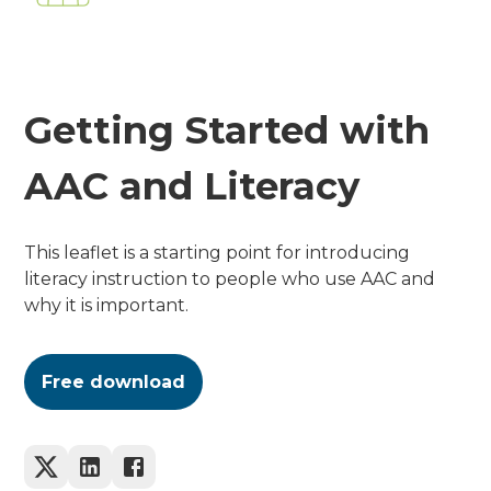
Getting Started with
AAC and Literacy
This leaflet is a starting point for introducing
literacy instruction to people who use AAC and
why it is important.
Free download