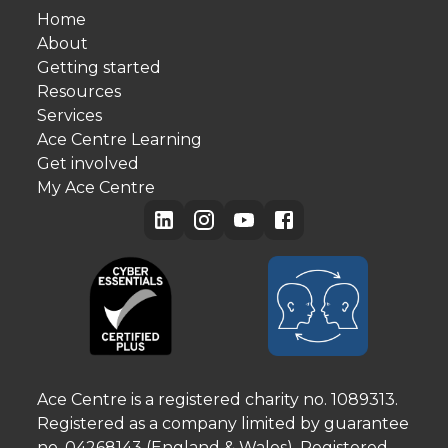
Home
About
Getting started
Resources
Services
Ace Centre Learning
Get involved
My Ace Centre
Ace Centre is a registered charity no. 1089313.
Registered as a company limited by guarantee
no. 04268143 (England & Wales). Registered