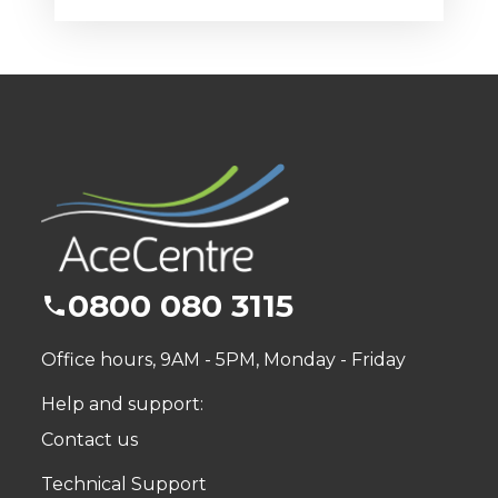
0800 080 3115
Office hours, 9AM - 5PM, Monday - Friday
Help and support:
Contact us
Technical Support