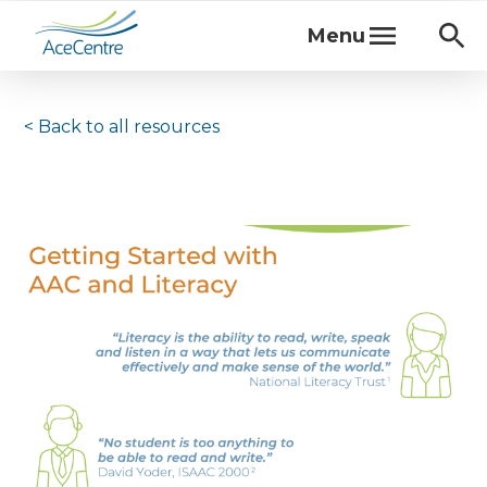
Menu
< Back to
all resources