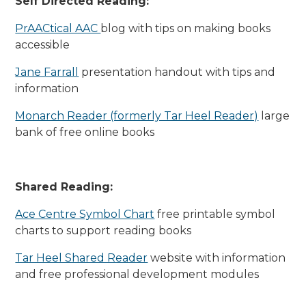
Self Directed Reading:
PrAACtical AAC
blog with tips on making books
accessible
Jane Farrall
presentation handout with tips and
information
Monarch Reader (formerly Tar Heel Reader)
large
bank of free online books
Shared Reading:
Ace Centre Symbol Chart
free printable symbol
charts to support reading books
Tar Heel Shared Reader
website with information
and free professional development modules