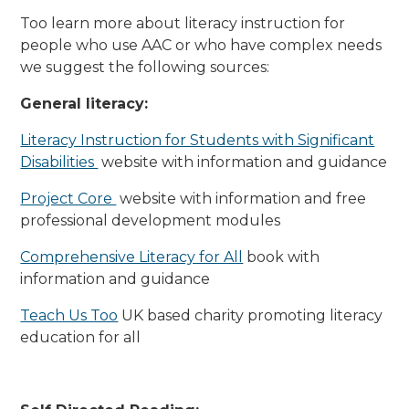
Too learn more about literacy instruction for
people who use AAC or who have complex needs
we suggest the following sources:
General literacy:
Literacy Instruction for Students with Significant
Disabilities
website with information and guidance
Project Core
website with information and free
professional development modules
Comprehensive Literacy for All
book with
information and guidance
Teach Us Too
UK based charity promoting literacy
education for all