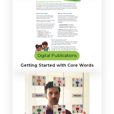
Digital Publications
Getting Started with Core Words