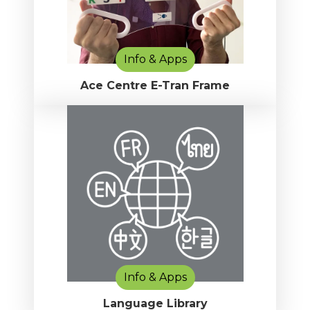
Info & Apps
Ace Centre E-Tran Frame
Info & Apps
Language Library