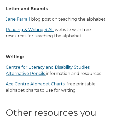
Letter and Sounds
Jane Farrall
blog post on teaching the alphabet
Reading & Writing 4 All
website with free
resources for teaching the alphabet
Writing:
Centre for Literacy and Disability Studies
Alternative Pencils
information and resources
Ace Centre Alphabet Charts
free printable
alphabet charts to use for writing
Other resources you