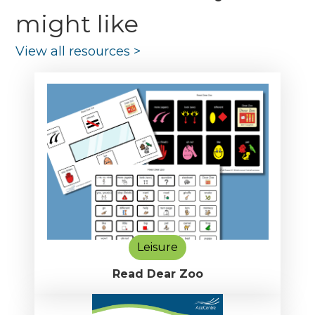
might like
View all resources
>
Leisure
Read Dear Zoo