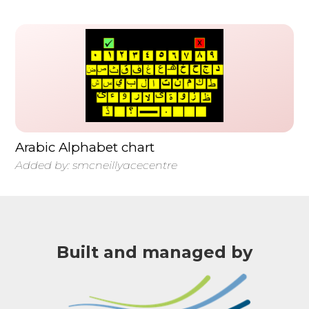
Arabic Alphabet chart
Added by:
smcneillyacecentre
Built and managed by