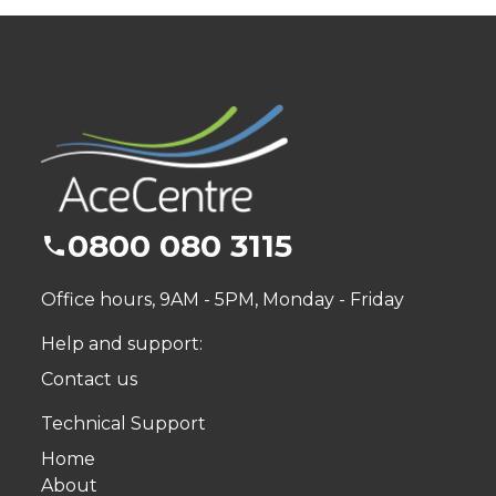
0800 080 3115
Office hours, 9AM - 5PM, Monday - Friday
Help and support:
Contact us
Technical Support
Home
About