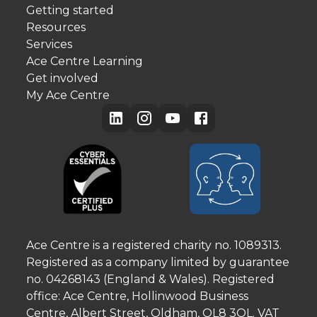
Getting started
Resources
Services
Ace Centre Learning
Get involved
My Ace Centre
Ace Centre is a registered charity no. 1089313.
Registered as a company limited by guarantee
no. 04268143 (England & Wales). Registered
office: Ace Centre, Hollinwood Business
Centre, Albert Street, Oldham, OL8 3QL. VAT