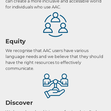
can create a more inclusive and accessible world
for individuals who use AAC.
Equity
We recognise that AAC users have various
language needs and we believe that they should
have the right resources to effectively
communicate.
Discover