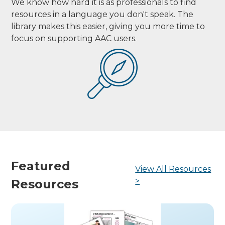
We know how hard it is as professionals to find
resources in a language you don't speak. The
library makes this easier, giving you more time to
focus on supporting AAC users.
Featured
View All Resources
>
Resources