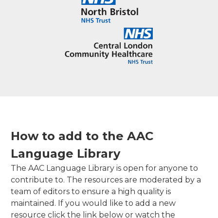
How to add to the AAC
Language Library
The AAC Language Library is open for anyone to
contribute to. The resources are moderated by a
team of editors to ensure a high quality is
maintained. If you would like to add a new
resource click the link below or watch the