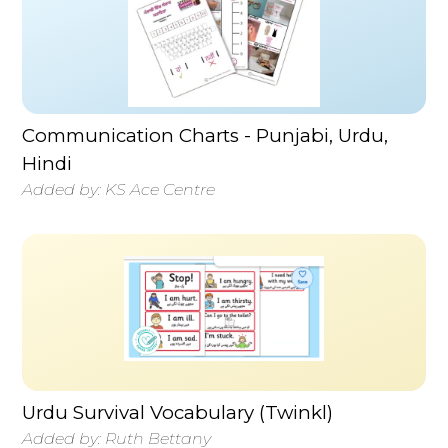
Communication Charts - Punjabi, Urdu,
Hindi
Added by:
KS Ace Centre
Urdu Survival Vocabulary (Twinkl)
Added by:
Ruth Bettany