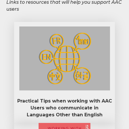
Links to resources that will help you support AAC
users
Practical Tips when working with AAC
Users who communicate in
Languages Other than English