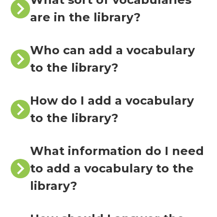
are in the library?
Who can add a vocabulary
to the library?
How do I add a vocabulary
to the library?
What information do I need
to add a vocabulary to the
library?