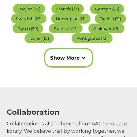
English
(
25
)
French
(
23
)
German
(
23
)
Swedish
(
23
)
Norwegian
(
21
)
Danish
(
21
)
Dutch
(
20
)
Spanish
(
17
)
Afrikaans
(
15
)
Italian
(
15
)
Portuguese
(
13
)
Show
More
Collaboration
Collaboration is at the heart of our AAC language
library. We believe that by working together, we