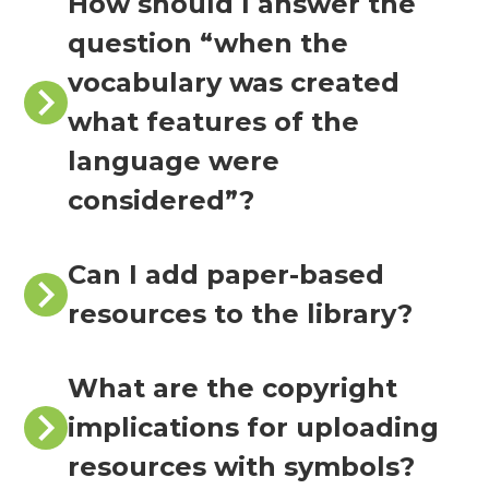
How should I answer the
question “when the
vocabulary was created
what features of the
language were
considered”?
Can I add paper-based
resources to the library?
What are the copyright
implications for uploading
resources with symbols?