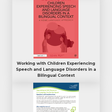
Working with Children Experiencing
Speech and Language Disorders in a
Bilingual Context