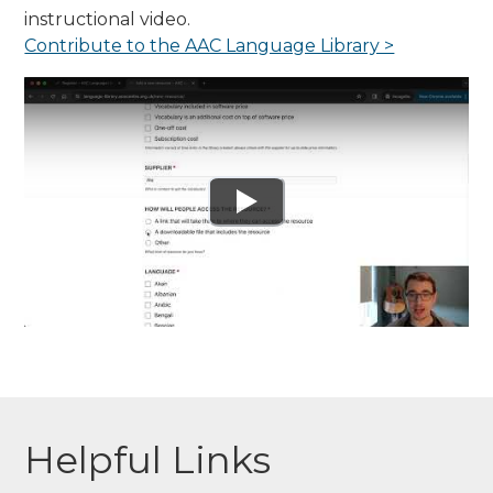
instructional video.
Contribute to the AAC Language Library >
Helpful Links