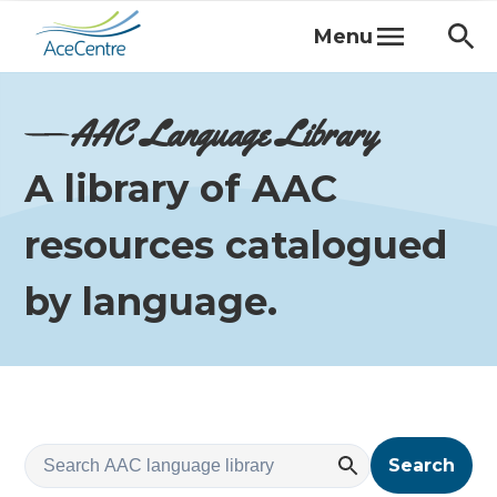
Menu
AAC Language Library
A library of AAC
resources catalogued
by language.
Search