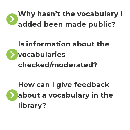
Why hasn’t the vocabulary I
added been made public?
Is information about the
vocabularies
checked/moderated?
How can I give feedback
about a vocabulary in the
library?