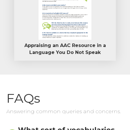
Appraising an AAC Resource in a
Language You Do Not Speak
FAQs
Answering common queries and concerns.
What sort of vocabularies