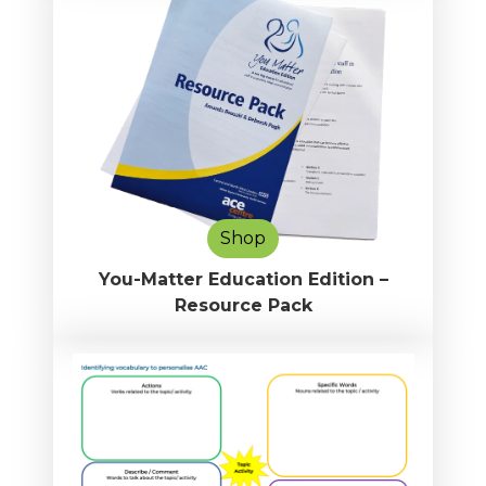
Shop
You-Matter Education Edition –
Resource Pack