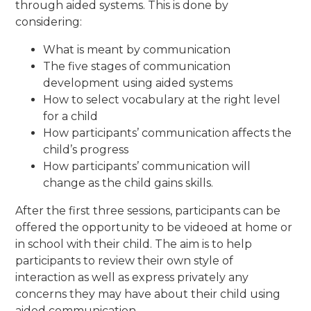
through aided systems. This is done by
considering:
What is meant by communication
The five stages of communication
development using aided systems
How to select vocabulary at the right level
for a child
How participants’ communication affects the
child’s progress
How participants’ communication will
change as the child gains skills.
After the first three sessions, participants can be
offered the opportunity to be videoed at home or
in school with their child. The aim is to help
participants to review their own style of
interaction as well as express privately any
concerns they may have about their child using
aided communication.