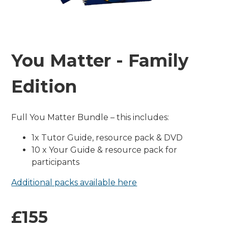
You Matter - Family
Edition
Full You Matter Bundle – this includes:
1x Tutor Guide, resource pack & DVD
10 x Your Guide & resource pack for
participants
Additional packs available here
£155