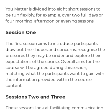
You Matter is divided into eight short sessions to
be run flexibly, for example, over two full days or
four morning, afternoon or evening sessions.
Session One
The first session aims to introduce participants,
draw out their hopes and concerns, recognise the
pressures they may be under and explore their
expectations of the course. Overall aims for the
course will be agreed during this session,
matching what the participants want to gain with
the information provided within the course
content.
Sessions Two and Three
These sessions look at facilitating communication