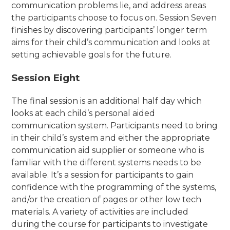
communication problems lie, and address areas
the participants choose to focus on. Session Seven
finishes by discovering participants’ longer term
aims for their child’s communication and looks at
setting achievable goals for the future.
Session Eight
The final session is an additional half day which
looks at each child’s personal aided
communication system. Participants need to bring
in their child’s system and either the appropriate
communication aid supplier or someone who is
familiar with the different systems needs to be
available. It’s a session for participants to gain
confidence with the programming of the systems,
and/or the creation of pages or other low tech
materials. A variety of activities are included
during the course for participants to investigate