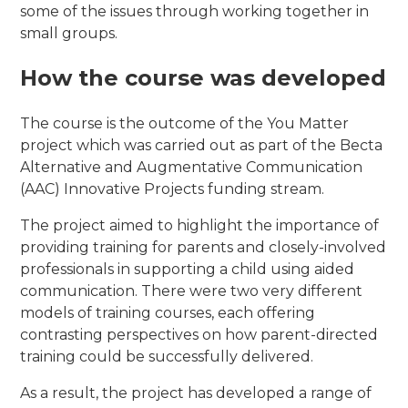
some of the issues through working together in
small groups.
How the course was developed
The course is the outcome of the You Matter
project which was carried out as part of the Becta
Alternative and Augmentative Communication
(AAC) Innovative Projects funding stream.
The project aimed to highlight the importance of
providing training for parents and closely-involved
professionals in supporting a child using aided
communication. There were two very different
models of training courses, each offering
contrasting perspectives on how parent-directed
training could be successfully delivered.
As a result, the project has developed a range of