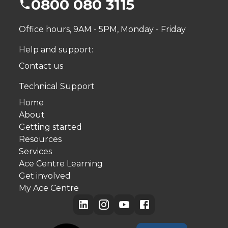
0800 080 3115
Office hours, 9AM - 5PM, Monday - Friday
Help and support:
Contact us
Technical Support
Home
About
Getting started
Resources
Services
Ace Centre Learning
Get involved
My Ace Centre