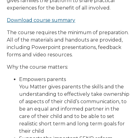
gives families the platform to share practical
experiences for the benefit of all involved.
Download course summary
The course requires the minimum of preparation.
All of the materials and handouts are provided,
including Powerpoint presentations, feedback
forms and video resources.
Why the course matters:
Empowers parents
You Matter gives parents the skills and the
understanding to effectively take ownership
of aspects of their child’s communication, to
be an equal and informed partner in the
care of their child and to be able to set
realistic short term and long term goals for
their child