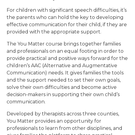
For children with significant speech difficulties, it’s
the parents who can hold the key to developing
effective communication for their child, if they are
provided with the appropriate support.
The You Matter course brings together families
and professionals on an equal footing in order to
provide practical and positive ways forward for the
children’s AAC (Alternative and Augmentative
Communication) needs. It gives families the tools
and the support needed to set their own goals,
solve their own difficulties and become active
decision-makers in supporting their own child’s
communication.
Developed by therapists across three counties,
You Matter provides an opportunity for
professionals to learn from other disciplines, and