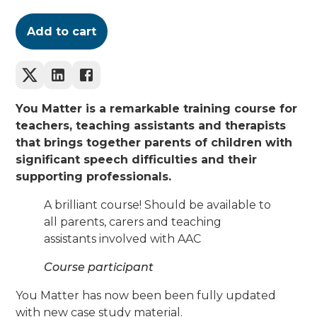
Add to cart
You Matter is a remarkable training course for
teachers, teaching assistants and therapists
that brings together parents of children with
significant speech difficulties and their
supporting professionals.
A brilliant course! Should be available to
all parents, carers and teaching
assistants involved with AAC
Course participant
You Matter has now been been fully updated
with new case study material.