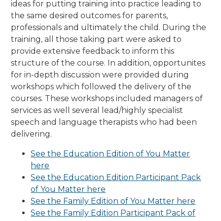
ideas for putting training into practice leading to
the same desired outcomes for parents,
professionals and ultimately the child. During the
training, all those taking part were asked to
provide extensive feedback to inform this
structure of the course. In addition, opportunites
for in-depth discussion were provided during
workshops which followed the delivery of the
courses. These workshops included managers of
services as well several lead/highly specialist
speech and language therapists who had been
delivering.
See the Education Edition of You Matter
here
See the Education Edition Participant Pack
of You Matter here
See the Family Edition of You Matter here
See the Family Edition Participant Pack of