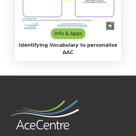
Info & Apps
Identifying Vocabulary to personalise
AAC