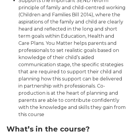
Supports the important SEND reform
principle of family and child-centred working
(Children and Families Bill 2014), where the
aspirations of the family and child are clearly
heard and reflected in the long and short
term goals within Education, Health and
Care Plans. You Matter helps parents and
professionals to set realistic goals based on
knowledge of their child’s aided
communication stage, the specific strategies
that are required to support their child and
planning how this support can be delivered
in partnership with professionals. Co-
production is at the heart of planning and
parents are able to contribute confidently
with the knowledge and skills they gain from
this course
What’s in the course?