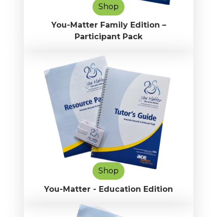
Shop
You-Matter Family Edition –
Participant Pack
Shop
You-Matter - Education Edition