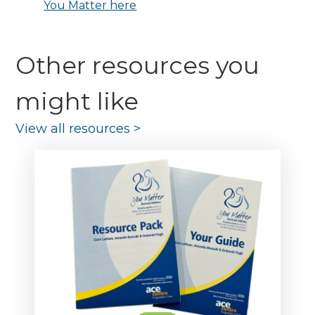
You Matter here
Other resources you
might like
View all resources
>