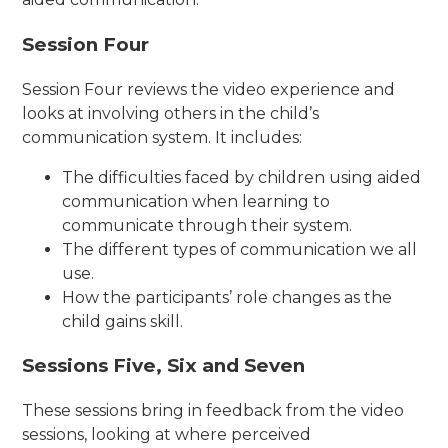
Session Four
Session Four reviews the video experience and
looks at involving others in the child’s
communication system. It includes:
The difficulties faced by children using aided
communication when learning to
communicate through their system.
The different types of communication we all
use.
How the participants’ role changes as the
child gains skill.
Sessions Five, Six and Seven
These sessions bring in feedback from the video
sessions, looking at where perceived