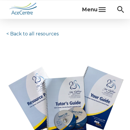
Menu
< Back to
all resources