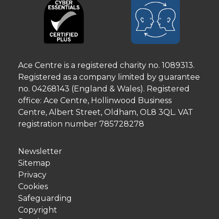
Ace Centre is a registered charity no. 1089313.
Registered as a company limited by guarantee
no. 04268143 (England & Wales). Registered
office: Ace Centre, Hollinwood Business
Centre, Albert Street, Oldham, OL8 3QL. VAT
registration number 785728278
Newsletter
Sitemap
Privacy
Cookies
Safeguarding
Copyright