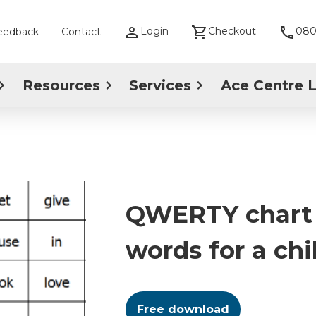
Login
Checkout
080
eedback
Contact
Resources
Services
Ace Centre 
QWERTY chart 
words for a chi
Free download