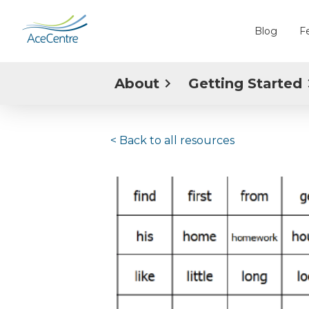
Blog
F
About
Getting Started
< Back to
all resources