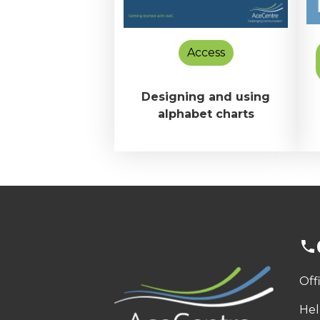
Access
Designing and using
alphabet charts
Off
Hel