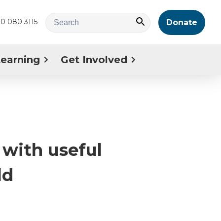
0 080 3115
Donate
Learning
Get Involved
with useful
ld