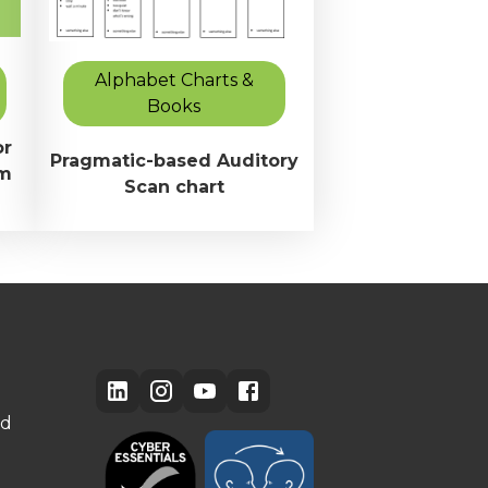
Alphabet Charts &
Books
or
Pragmatic-based Auditory
om
Scan chart
ed