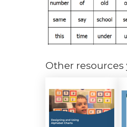
Other resources 