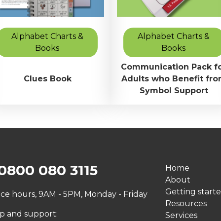
Alphabet Charts &
Alphabet Charts &
Books
Books
Communication Pack f
Clues Book
Adults who Benefit fr
Symbol Support
0800 080 3115
Home
About
Getting start
ice hours, 9AM - 5PM, Monday - Friday
Resources
p and support:
Services