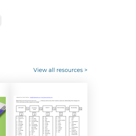
View all resources
>