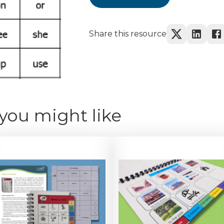
Share this resource
you might like