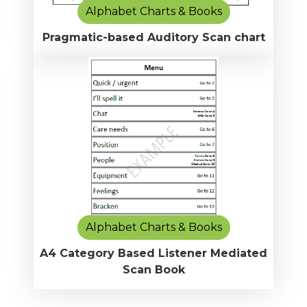
Alphabet Charts & Books
Pragmatic-based Auditory Scan chart
Alphabet Charts & Books
A4 Category Based Listener Mediated
Scan Book