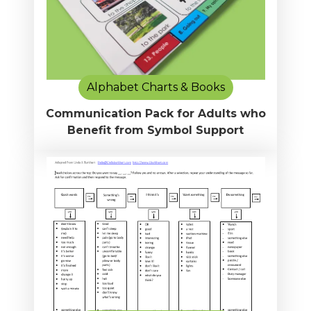
Alphabet Charts & Books
Communication Pack for Adults who
Benefit from Symbol Support