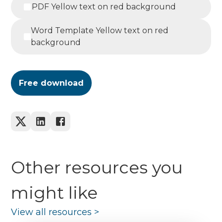
PDF Yellow text on red background
Word Template Yellow text on red
background
Free download
Other resources you
might like
View all resources
>