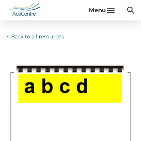
Menu
< Back to
all resources