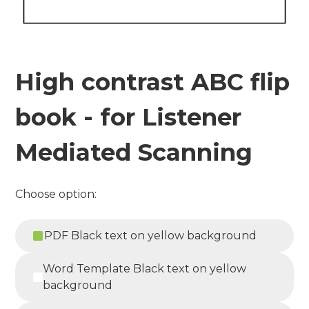
High contrast ABC flip
book - for Listener
Mediated Scanning
Choose option:
PDF Black text on yellow background
Word Template Black text on yellow
background