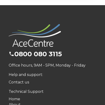
0800 080 3115
Office hours, 9AM - 5PM, Monday - Friday
Help and support:
Contact us
Technical Support
Home
About