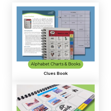
Alphabet Charts & Books
Clues Book