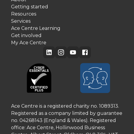
Getting started
Resources
Services
Ace Centre Learning
Get involved
My Ace Centre
Ace Centre is a registered charity no. 1089313.
Registered as a company limited by guarantee
no. 04268143 (England & Wales). Registered
office: Ace Centre, Hollinwood Business