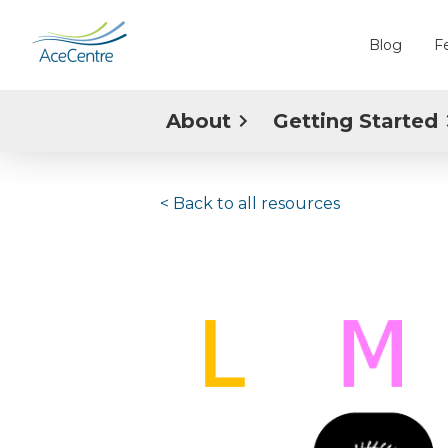
Blog
F
About
Getting Started
< Back to
all resources