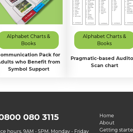
Alphabet Charts &
Alphabet Charts &
Books
Books
ommunication Pack for
Pragmatic-based Audito
dults who Benefit from
Scan chart
Symbol Support
0800 080 3115
Home
About
Getting start
ice hours, 9AM - 5PM, Monday - Friday