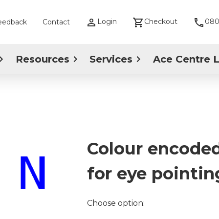
Login
Checkout
080
eedback
Contact
Resources
Services
Ace Centre 
Colour encoded
for eye pointin
Choose option: