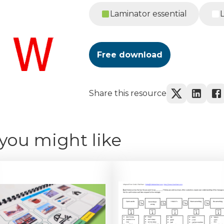
Laminator essential
Free download
Share this resource
you might like