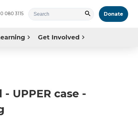
0 080 3115
Donate
Learning
Get Involved
 - UPPER case -
g