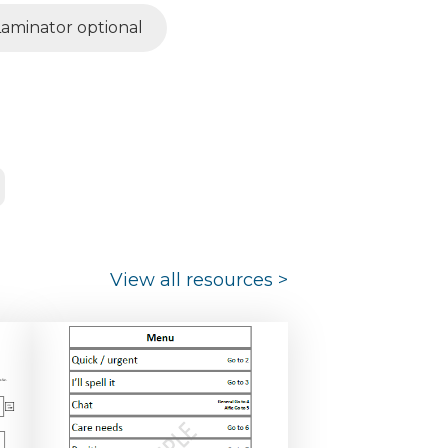
Laminator optional
View all resources
>