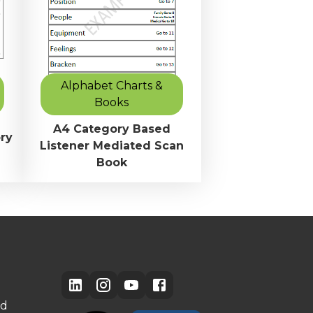
Alphabet Charts &
Books
A4 Category Based
ry
Listener Mediated Scan
Book
ed