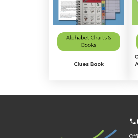
Alphabet Charts &
Books
C
Clues Book
A
Off