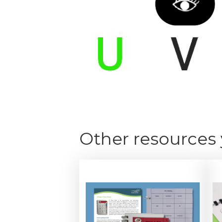
Other resources 