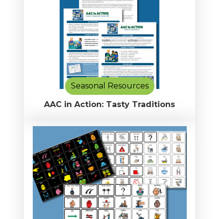
Seasonal Resources
AAC in Action: Tasty Traditions