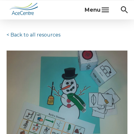
Menu
< Back to
all resources