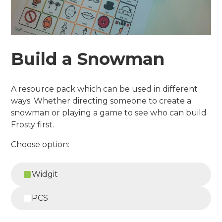
Build a Snowman
A resource pack which can be used in different
ways. Whether directing someone to create a
snowman or playing a game to see who can build
Frosty first.
Choose option:
Widgit
PCS