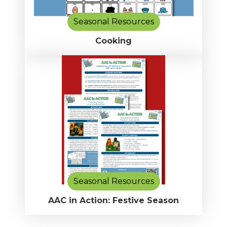
Seasonal Resources
Cooking
Seasonal Resources
AAC in Action: Festive Season