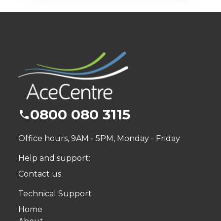
0800 080 3115
Office hours, 9AM - 5PM, Monday - Friday
Help and support:
Contact us
Technical Support
Home