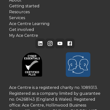
About
Getting started
Resources
Services
Ace Centre Learning
Get involved
My Ace Centre
Ace Centre is a registered charity no. 1089313.
Registered as a company limited by guarantee
no. 04268143 (England & Wales). Registered
office: Ace Centre, Hollinwood Business