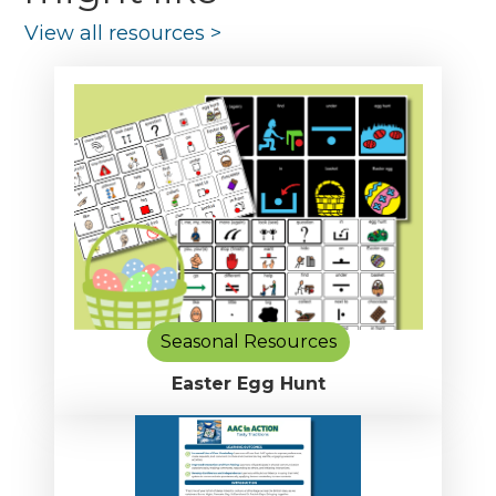
View all resources
>
Seasonal Resources
Easter Egg Hunt