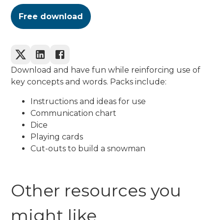
Free download
Download and have fun while reinforcing use of
key concepts and words. Packs include:
Instructions and ideas for use
Communication chart
Dice
Playing cards
Cut-outs to build a snowman
Other resources you
might like