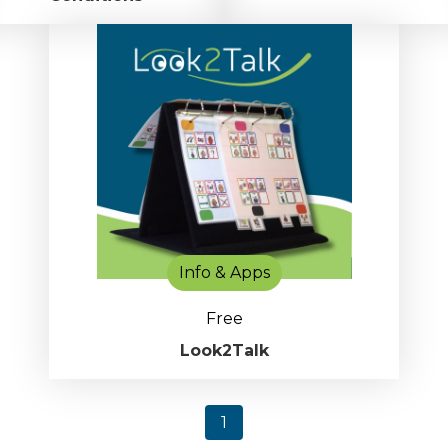
Info & Apps
Free
Look2Talk
1