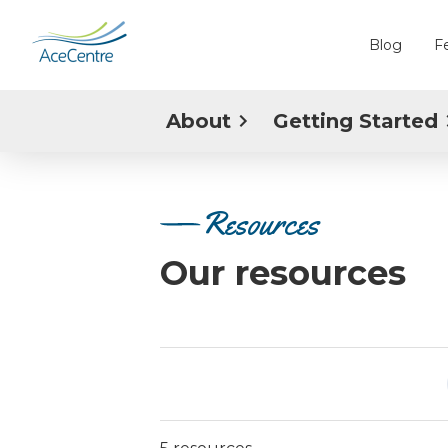
Blog
F
About
Getting Started
Resources
Our resources