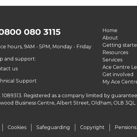
0800 080 3115
Home
About
Getting start
ice hours, 9AM - 5PM, Monday - Friday
Resources
p and support:
Services
Ace Centre Le
tact us
Get involved
hnical Support
My Ace Centr
no. 1089313. Registered as a company limited by guarante
inwood Business Centre, Albert Street, Oldham, OL8 3QL
Cookies
Safeguarding
Copyright
Pensions