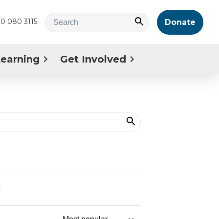
0 080 3115
Donate
Learning
Get Involved