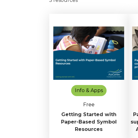
5 resources
Info & Apps
Free
Getting Started with
P
Paper-Based Symbol
su
Resources