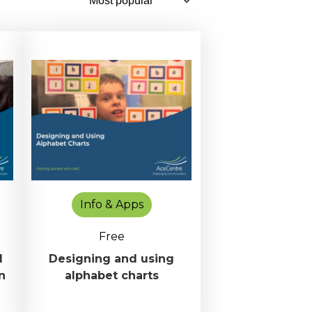
Info & Apps
Free
d
Designing and using
n
alphabet charts