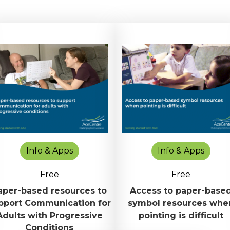
Info & Apps
Info & Apps
Free
Free
aper-based resources to
Access to paper-base
pport Communication for
symbol resources whe
Adults with Progressive
pointing is difficult
Conditions