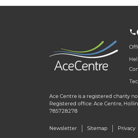
Off
Hel
Con
Tec
Ace Centre is a registered charity 
Registered office: Ace Centre, Holl
785728278
Newsletter
Sitemap
Privacy