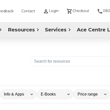
Login
Checkout
080
eedback
Contact
Resources
Services
Ace Centre 