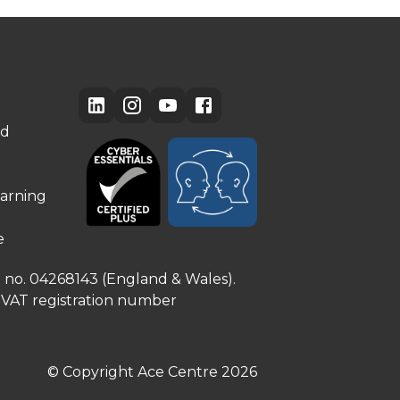
ed
arning
e
e no. 04268143 (England & Wales).
. VAT registration number
© Copyright Ace Centre
2026