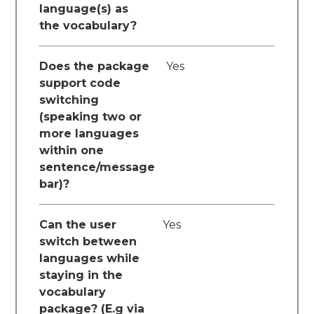
language(s) as
the vocabulary?
Does the package
Yes
support code
switching
(speaking two or
more languages
within one
sentence/message
bar)?
Can the user
Yes
switch between
languages while
staying in the
vocabulary
package? (E.g via