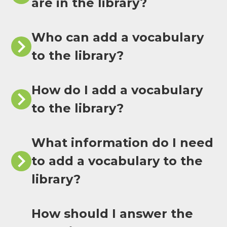
are in the library?
Who can add a vocabulary
to the library?
How do I add a vocabulary
to the library?
What information do I need
to add a vocabulary to the
library?
How should I answer the