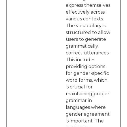
express themselves
effectively across
various contexts.
The vocabulary is
structured to allow
users to generate
grammatically
correct utterances.
This includes
providing options
for gender-specific
word forms, which
is crucial for
maintaining proper
grammar in
languages where
gender agreement
is important. The