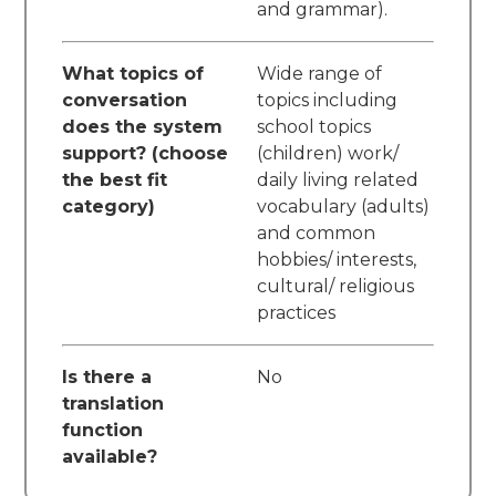
and grammar).
What topics of
Wide range of
conversation
topics including
does the system
school topics
support? (choose
(children) work/
the best fit
daily living related
category)
vocabulary (adults)
and common
hobbies/ interests,
cultural/ religious
practices
Is there a
No
translation
function
available?