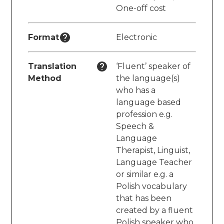
One-off cost
Format
Electronic
Translation
‘Fluent’ speaker of
Method
the language(s)
who has a
language based
profession e.g.
Speech &
Language
Therapist, Linguist,
Language Teacher
or similar e.g. a
Polish vocabulary
that has been
created by a fluent
Polish speaker who