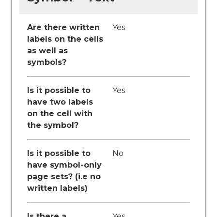
Are there written
Yes
labels on the cells
as well as
symbols?
Is it possible to
Yes
have two labels
on the cell with
the symbol?
Is it possible to
No
have symbol-only
page sets? (i.e no
written labels)
Is there a
Yes