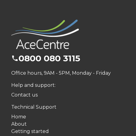
0800 080 3115
Office hours, 9AM - 5PM, Monday - Friday
Help and support:
Contact us
Technical Support
Home
About
Getting started