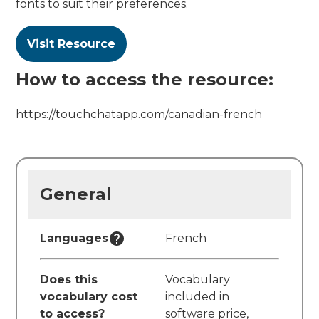
fonts to suit their preferences.
Visit Resource
How to access the resource:
https://touchchatapp.com/canadian-french
General
Languages
French
Does this
Vocabulary
vocabulary cost
included in
to access?
software price,