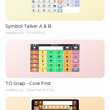
Symbol Talker A & B
Added by:
Smartbox
TD Snap - Core First
Added by:
Stephanie Ellis