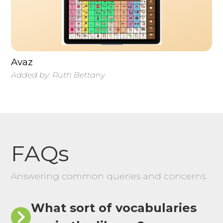
Avaz
Added by:
Ruth Bettany
FAQs
Answering common queries and concerns.
What sort of vocabularies