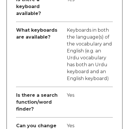
keyboard
available?
What keyboards
Keyboards in both
are available?
the language(s) of
the vocabulary and
English (e.g. an
Urdu vocabulary
has both an Urdu
keyboard and an
English keyboard)
Is there a search
Yes
function/word
finder?
Can you change
Yes