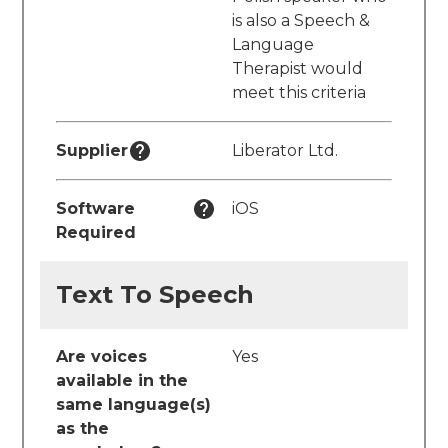
is also a Speech &
Language
Therapist would
meet this criteria
Supplier
Liberator Ltd.
Software
iOS
Required
Text To Speech
Are voices
Yes
available in the
same language(s)
as the