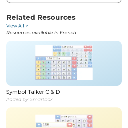
Related Resources
View All >
Resources available in
French
Symbol Talker C & D
Added by:
Smartbox