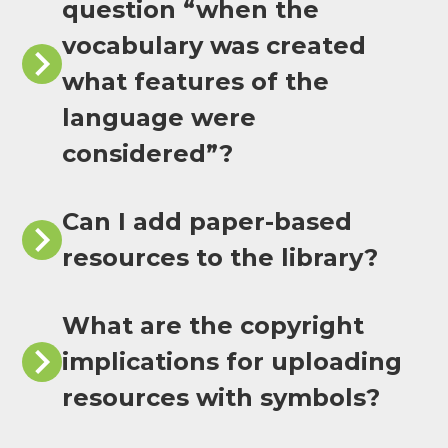
question “when the
vocabulary was created
what features of the
language were
considered”?
Can I add paper-based
resources to the library?
What are the copyright
implications for uploading
resources with symbols?