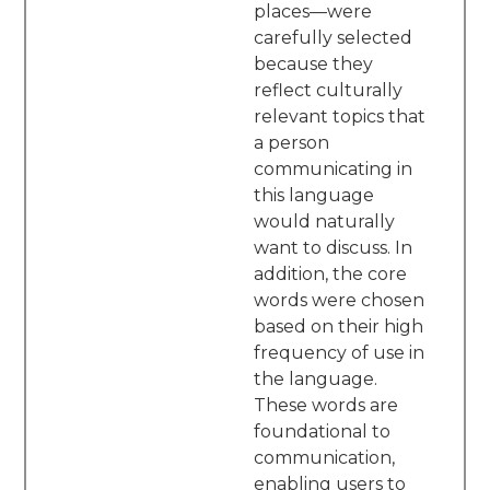
places—were
carefully selected
because they
reflect culturally
relevant topics that
a person
communicating in
this language
would naturally
want to discuss. In
addition, the core
words were chosen
based on their high
frequency of use in
the language.
These words are
foundational to
communication,
enabling users to