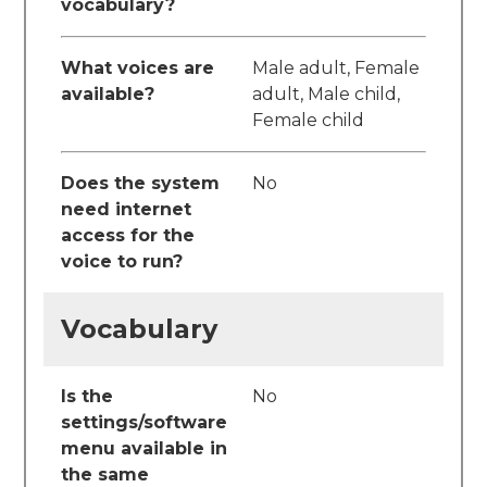
vocabulary?
What voices are
Male adult, Female
available?
adult, Male child,
Female child
Does the system
No
need internet
access for the
voice to run?
Vocabulary
Is the
No
settings/software
menu available in
the same