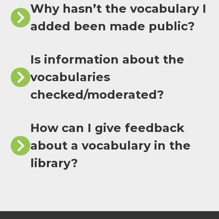
Why hasn’t the vocabulary I
added been made public?
Is information about the
vocabularies
checked/moderated?
How can I give feedback
about a vocabulary in the
library?