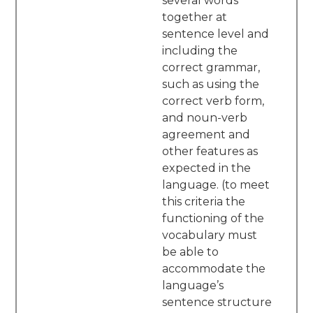
several words
together at
sentence level and
including the
correct grammar,
such as using the
correct verb form,
and noun-verb
agreement and
other features as
expected in the
language. (to meet
this criteria the
functioning of the
vocabulary must
be able to
accommodate the
language’s
sentence structure