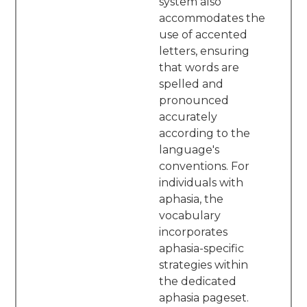
system also
accommodates the
use of accented
letters, ensuring
that words are
spelled and
pronounced
accurately
according to the
language's
conventions. For
individuals with
aphasia, the
vocabulary
incorporates
aphasia-specific
strategies within
the dedicated
aphasia pageset.