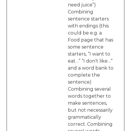
need juice”)
Combining
sentence starters
with endings (this
could be e.g. a
Food page that has
some sentence
starters, “I want to
eat…” “I don’t like…”
and a word bank to
complete the
sentence)
Combining several
words together to
make sentences,
but not necessarily
grammatically
correct. Combining