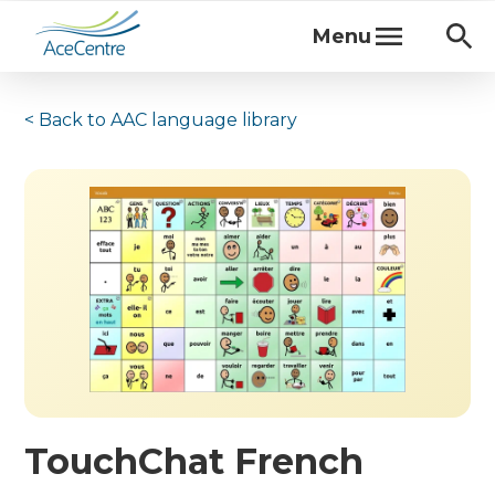
Menu
< Back to
AAC language library
TouchChat French