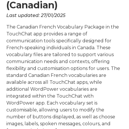
(Canadian)
Last updated:
27/01/2025
The Canadian French Vocabulary Package in the
TouchChat app provides a range of
communication tools specifically designed for
French-speaking individuals in Canada. These
vocabulary files are tailored to support various
communication needs and contexts, offering
flexibility and customisation options for users. The
standard Canadian French vocabularies are
available across all TouchChat apps, while
additional WordPower vocabularies are
integrated within the TouchChat with
WordPower app. Each vocabulary set is
customisable, allowing users to modify the
number of buttons displayed, as well as choose
images, labels, spoken messages, colours, and