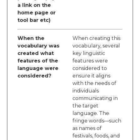
a link on the
home page or
tool bar etc)
When the
When creating this
vocabulary was
vocabulary, several
created what
key linguistic
features of the
features were
language were
considered to
considered?
ensure it aligns
with the needs of
individuals
communicating in
the target
language. The
fringe words—such
as names of
festivals, foods, and