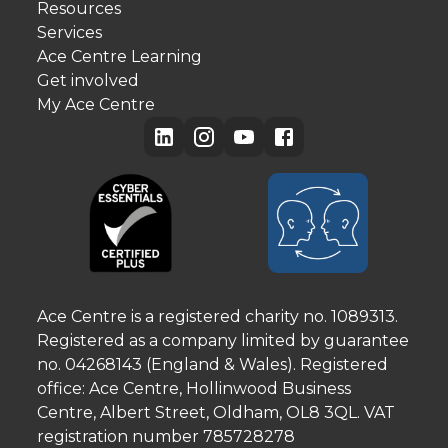
Resources
Services
Ace Centre Learning
Get involved
My Ace Centre
Ace Centre is a registered charity no. 1089313.
Registered as a company limited by guarantee
no. 04268143 (England & Wales). Registered
office: Ace Centre, Hollinwood Business
Centre, Albert Street, Oldham, OL8 3QL. VAT
registration number 785728278