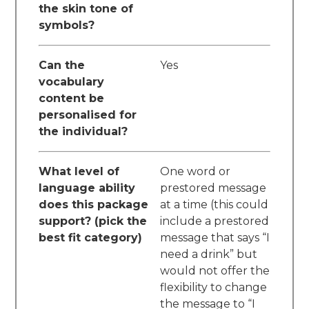
the skin tone of
symbols?
Can the
Yes
vocabulary
content be
personalised for
the individual?
What level of
One word or
language ability
prestored message
does this package
at a time (this could
support? (pick the
include a prestored
best fit category)
message that says “I
need a drink” but
would not offer the
flexibility to change
the message to “I