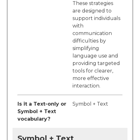
These strategies
are designed to
support individuals
with
communication
difficulties by
simplifying
language use and
providing targeted
tools for clearer,
more effective
interaction.
Is it a Text-only or
Symbol + Text
Symbol + Text
vocabulary?
Symbol + Text