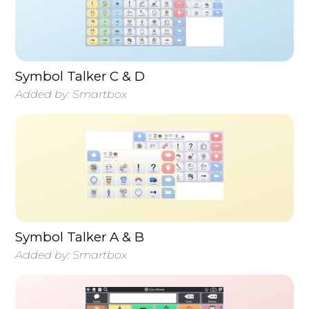
Symbol Talker C & D
Added by:
Smartbox
Symbol Talker A & B
Added by:
Smartbox