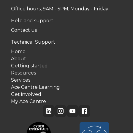
Office hours, 9AM - 5PM, Monday - Friday
Help and support:
Contact us
Technical Support
Home
About
Getting started
Resources
Services
Ace Centre Learning
Get involved
My Ace Centre