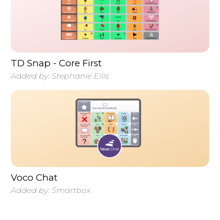
TD Snap - Core First
Added by:
Stephanie Ellis
Voco Chat
Added by:
Smartbox