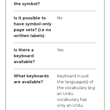
the symbol?
Is it possible to
No
have symbol-only
page sets? (i.e no
written labels)
Is there a
Yes
keyboard
available?
What keyboards
Keyboard in just
are available?
the language(s) of
the vocabulary (e.g.
an Urdu
vocabulary has
only an Urdu