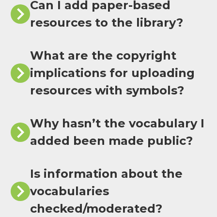
Can I add paper-based
resources to the library?
What are the copyright
implications for uploading
resources with symbols?
Why hasn’t the vocabulary I
added been made public?
Is information about the
vocabularies
checked/moderated?