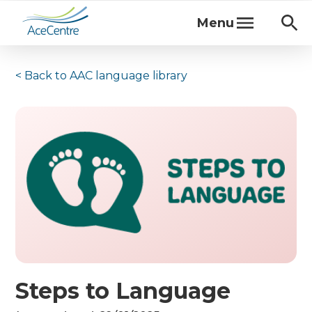
Menu
< Back to
AAC language library
Steps to Language