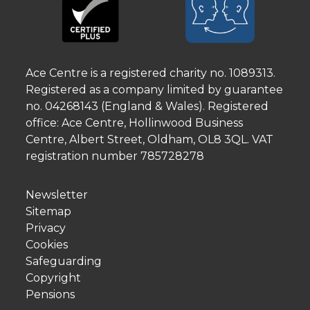
Ace Centre is a registered charity no. 1089313.
Registered as a company limited by guarantee
no. 04268143 (England & Wales). Registered
office: Ace Centre, Hollinwood Business
Centre, Albert Street, Oldham, OL8 3QL. VAT
registration number 785728278
Newsletter
Sitemap
Privacy
Cookies
Safeguarding
Copyright
Pensions