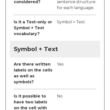
considered?
sentence structure
for each language.
Is it a Text-only or
Symbol + Text
Symbol + Text
vocabulary?
Symbol + Text
Are there written
Yes
labels on the cells
as well as
symbols?
Is it possible to
No
have two labels
on the cell with