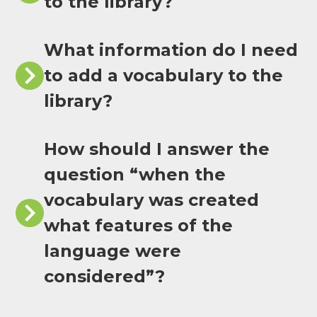
to the library?
What information do I need
to add a vocabulary to the
library?
How should I answer the
question “when the
vocabulary was created
what features of the
language were
considered”?