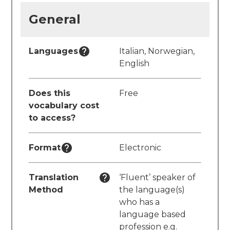
General
Languages
Italian, Norwegian,
English
Does this
Free
vocabulary cost
to access?
Format
Electronic
Translation
‘Fluent’ speaker of
Method
the language(s)
who has a
language based
profession e.g.