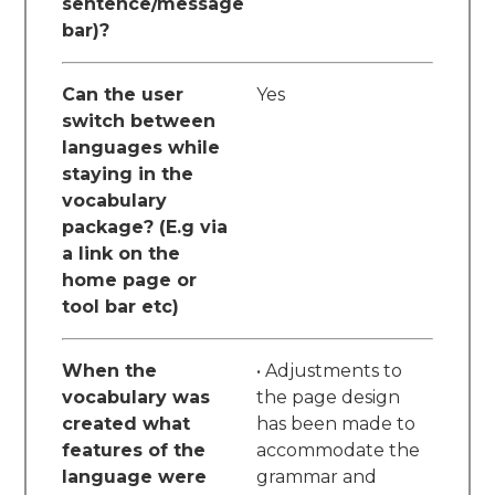
sentence/message
bar)?
Can the user
Yes
switch between
languages while
staying in the
vocabulary
package? (E.g via
a link on the
home page or
tool bar etc)
When the
• Adjustments to
vocabulary was
the page design
created what
has been made to
features of the
accommodate the
language were
grammar and