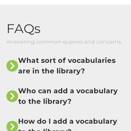
FAQs
Answering common queries and concerns.
What sort of vocabularies
are in the library?
Who can add a vocabulary
to the library?
How do I add a vocabulary