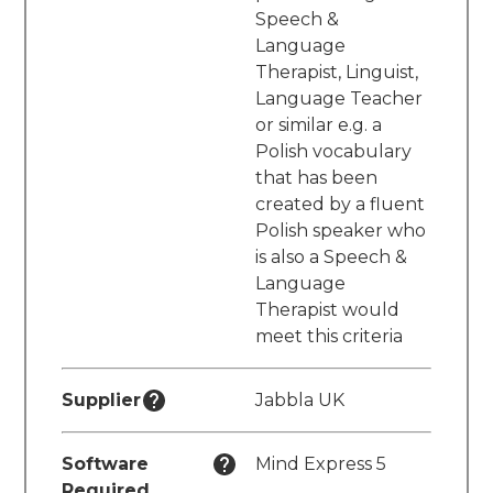
Speech &
Language
Therapist, Linguist,
Language Teacher
or similar e.g. a
Polish vocabulary
that has been
created by a fluent
Polish speaker who
is also a Speech &
Language
Therapist would
meet this criteria
Supplier
Jabbla UK
Software
Mind Express 5
Required