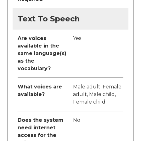
Text To Speech
Are voices
Yes
available in the
same language(s)
as the
vocabulary?
What voices are
Male adult, Female
available?
adult, Male child,
Female child
Does the system
No
need internet
access for the