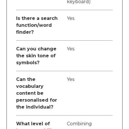
keyboard)
Is there a search
Yes
function/word
finder?
Can you change
Yes
the skin tone of
symbols?
Can the
Yes
vocabulary
content be
personalised for
the individual?
What level of
Combining