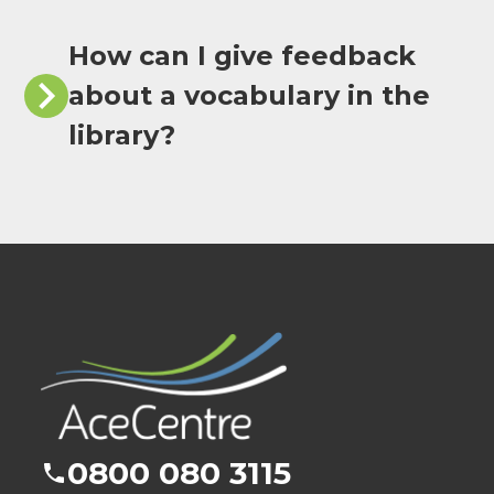
How can I give feedback
about a vocabulary in the
library?
0800 080 3115