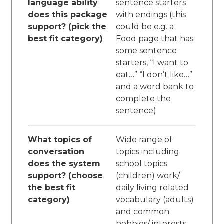
language ability
sentence starters
does this package
with endings (this
support? (pick the
could be e.g. a
best fit category)
Food page that has
some sentence
starters, “I want to
eat…” “I don’t like…”
and a word bank to
complete the
sentence)
What topics of
Wide range of
conversation
topics including
does the system
school topics
support? (choose
(children) work/
the best fit
daily living related
category)
vocabulary (adults)
and common
hobbies/ interests,