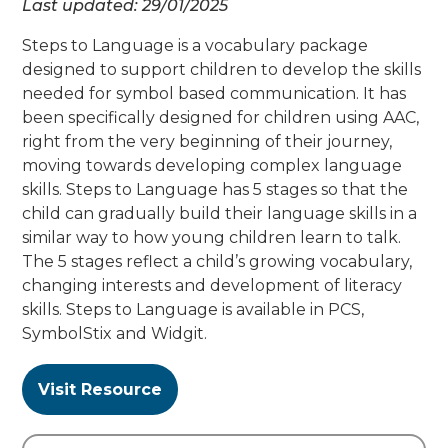
Last updated:
29/01/2025
Steps to Language is a vocabulary package
designed to support children to develop the skills
needed for symbol based communication. It has
been specifically designed for children using AAC,
right from the very beginning of their journey,
moving towards developing complex language
skills. Steps to Language has 5 stages so that the
child can gradually build their language skills in a
similar way to how young children learn to talk.
The 5 stages reflect a child’s growing vocabulary,
changing interests and development of literacy
skills. Steps to Language is available in PCS,
SymbolStix and Widgit.
Visit Resource