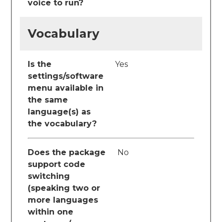
voice to run?
Vocabulary
Is the
Yes
settings/software
menu available in
the same
language(s) as
the vocabulary?
Does the package
No
support code
switching
(speaking two or
more languages
within one