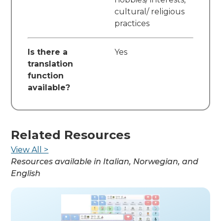
cultural/ religious
practices
Is there a
Yes
translation
function
available?
Related Resources
View All >
Resources available in
Italian, Norwegian, and
English