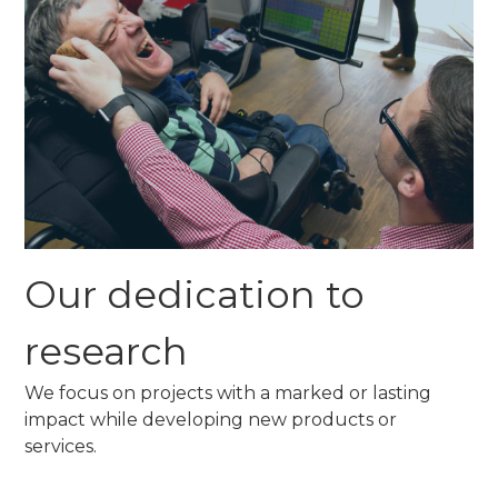
Our dedication to
research
We focus on projects with a marked or lasting
impact while developing new products or
services.