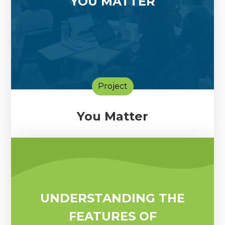
YOU MATTER
Project
You Matter
UNDERSTANDING THE
FEATURES OF