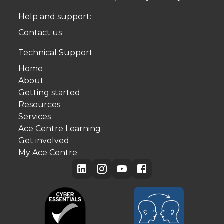
Help and support:
Contact us
Technical Support
Home
About
Getting started
Resources
Services
Ace Centre Learning
Get involved
My Ace Centre