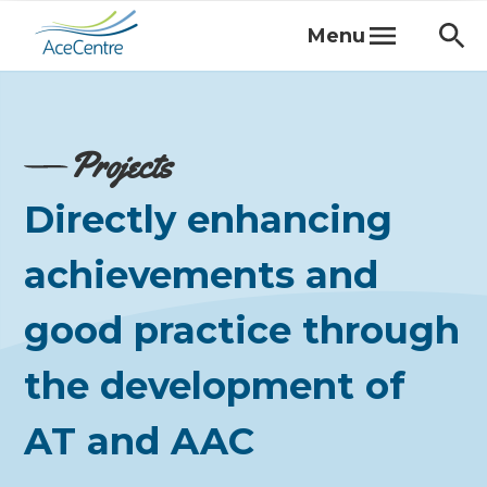
Menu
Projects
Directly enhancing
achievements and
good practice through
the development of
AT and AAC