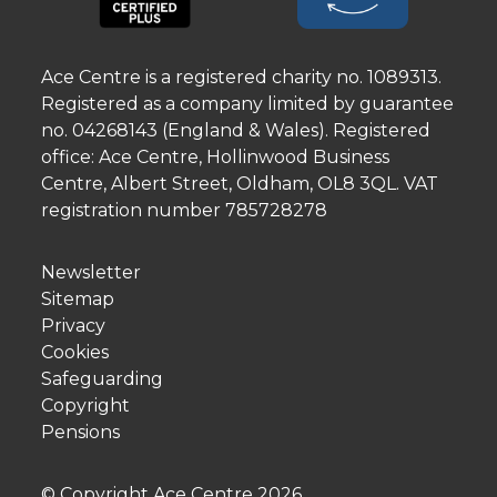
Ace Centre is a registered charity no. 1089313.
Registered as a company limited by guarantee
no. 04268143 (England & Wales). Registered
office: Ace Centre, Hollinwood Business
Centre, Albert Street, Oldham, OL8 3QL. VAT
registration number 785728278
Newsletter
Sitemap
Privacy
Cookies
Safeguarding
Copyright
Pensions
© Copyright Ace Centre
2026