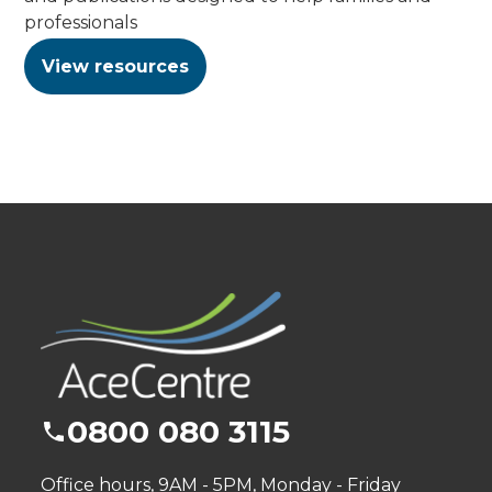
professionals
View resources
0800 080 3115
Office hours, 9AM - 5PM, Monday - Friday