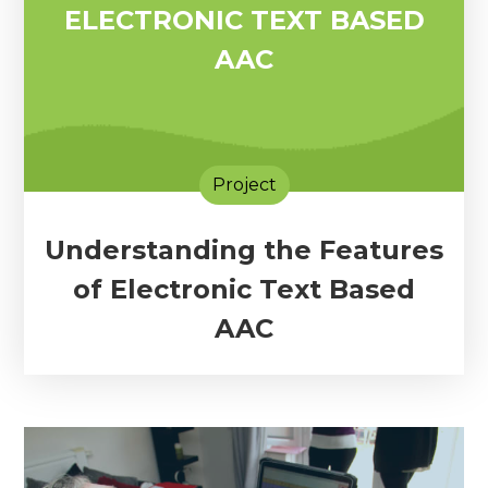
ELECTRONIC TEXT BASED
AAC
Project
Understanding the Features
of Electronic Text Based
AAC