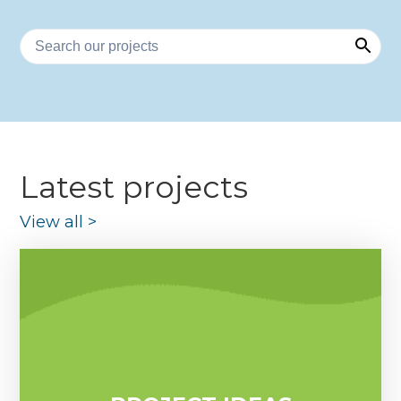
Latest projects
View all
>