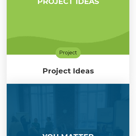
PROJECT IDEAS
Project
Project Ideas