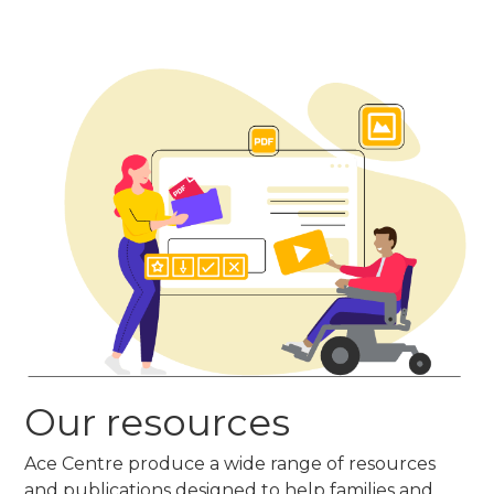
Our resources
Ace Centre produce a wide range of resources
and publications designed to help families and