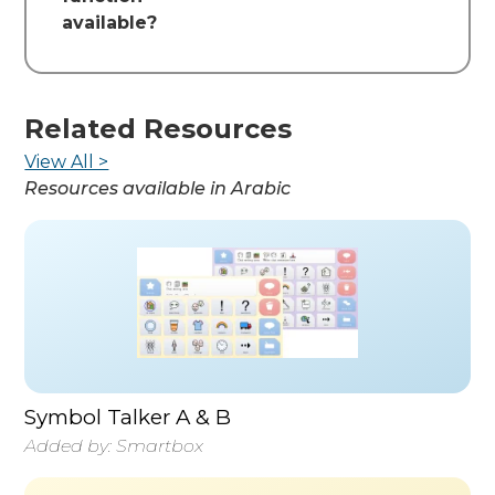
available?
Related Resources
View All >
Resources available in
Arabic
Symbol Talker A & B
Added by:
Smartbox