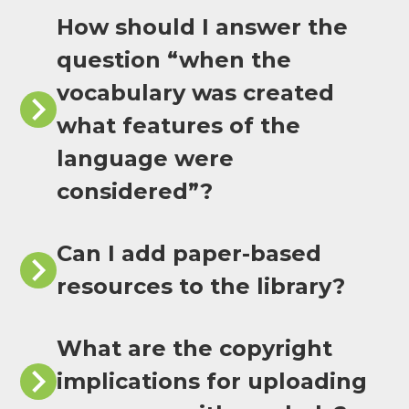
How should I answer the
question “when the
vocabulary was created
what features of the
language were
considered”?
Can I add paper-based
resources to the library?
What are the copyright
implications for uploading