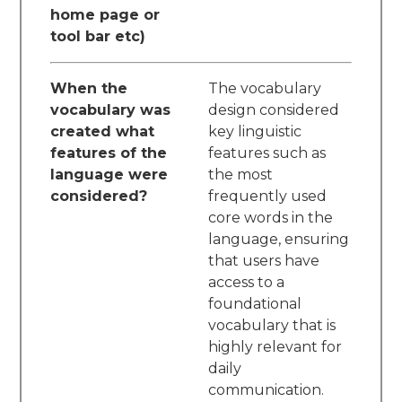
home page or
tool bar etc)
When the
The vocabulary
vocabulary was
design considered
created what
key linguistic
features of the
features such as
language were
the most
considered?
frequently used
core words in the
language, ensuring
that users have
access to a
foundational
vocabulary that is
highly relevant for
daily
communication.