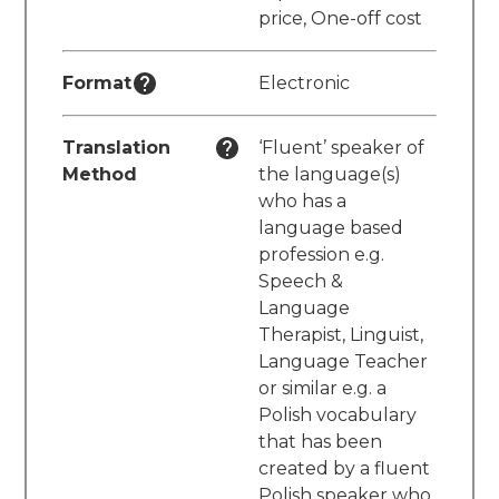
price, One-off cost
Format
Electronic
Translation
‘Fluent’ speaker of
Method
the language(s)
who has a
language based
profession e.g.
Speech &
Language
Therapist, Linguist,
Language Teacher
or similar e.g. a
Polish vocabulary
that has been
created by a fluent
Polish speaker who