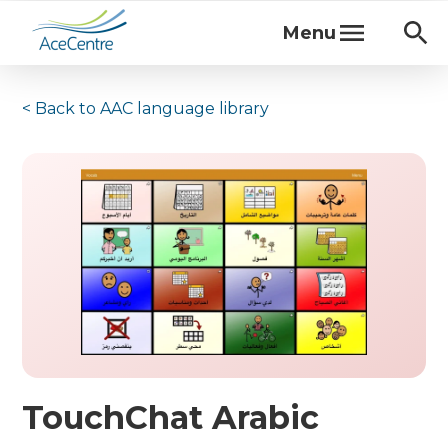
Menu
< Back to
AAC language library
TouchChat Arabic