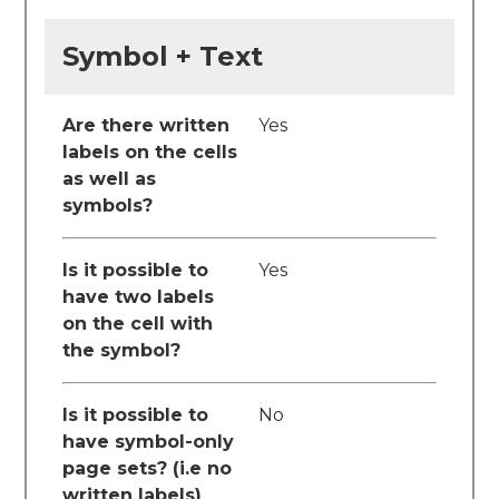
Symbol + Text
Are there written
Yes
labels on the cells
as well as
symbols?
Is it possible to
Yes
have two labels
on the cell with
the symbol?
Is it possible to
No
have symbol-only
page sets? (i.e no
written labels)