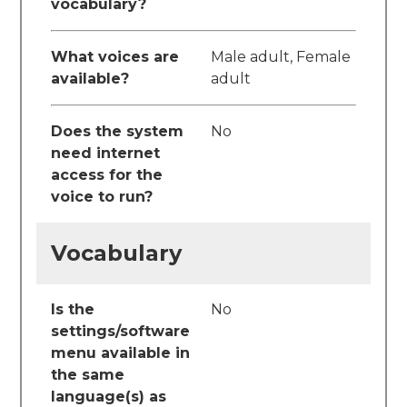
vocabulary?
What voices are
Male adult, Female
available?
adult
Does the system
No
need internet
access for the
voice to run?
Vocabulary
Is the
No
settings/software
menu available in
the same
language(s) as