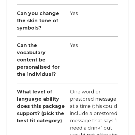
Can you change
Yes
the skin tone of
symbols?
Can the
Yes
vocabulary
content be
personalised for
the individual?
What level of
One word or
language ability
prestored message
does this package
at a time (this could
support? (pick the
include a prestored
best fit category)
message that says “I
need a drink” but