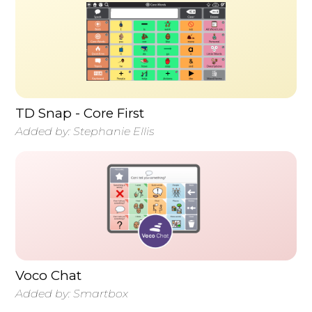
TD Snap - Core First
Added by:
Stephanie Ellis
Voco Chat
Added by:
Smartbox