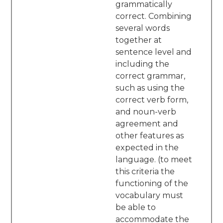
grammatically
correct. Combining
several words
together at
sentence level and
including the
correct grammar,
such as using the
correct verb form,
and noun-verb
agreement and
other features as
expected in the
language. (to meet
this criteria the
functioning of the
vocabulary must
be able to
accommodate the