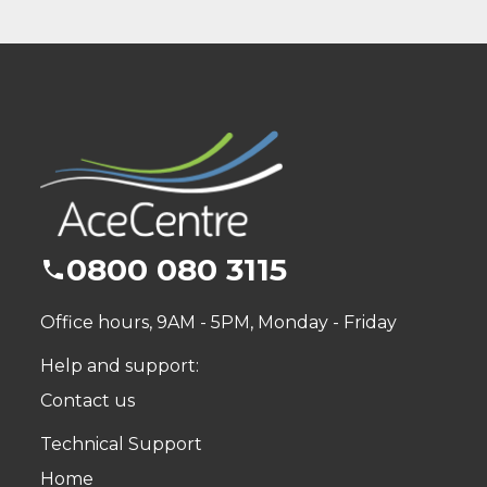
0800 080 3115
Office hours, 9AM - 5PM, Monday - Friday
Help and support:
Contact us
Technical Support
Home