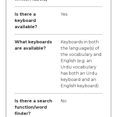
Is there a
Yes
keyboard
available?
What keyboards
Keyboards in both
are available?
the language(s) of
the vocabulary and
English (e.g. an
Urdu vocabulary
has both an Urdu
keyboard and an
English keyboard)
Is there a search
No
function/word
finder?