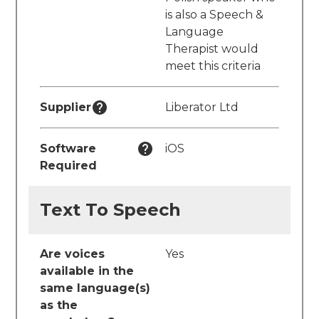
is also a Speech &
Language
Therapist would
meet this criteria
Supplier
Liberator Ltd
Software
iOS
Required
Text To Speech
Are voices
Yes
available in the
same language(s)
as the