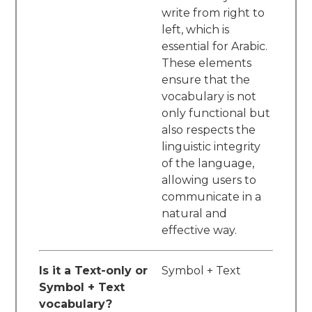
write from right to
left, which is
essential for Arabic.
These elements
ensure that the
vocabulary is not
only functional but
also respects the
linguistic integrity
of the language,
allowing users to
communicate in a
natural and
effective way.
Is it a Text-only or
Symbol + Text
Symbol + Text
vocabulary?