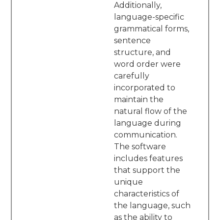
Additionally,
language-specific
grammatical forms,
sentence
structure, and
word order were
carefully
incorporated to
maintain the
natural flow of the
language during
communication.
The software
includes features
that support the
unique
characteristics of
the language, such
as the ability to