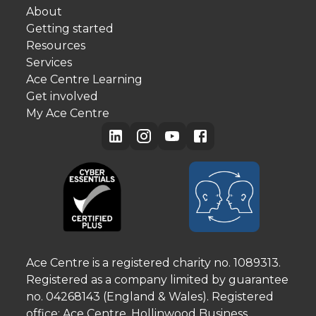
About
Getting started
Resources
Services
Ace Centre Learning
Get involved
My Ace Centre
Ace Centre is a registered charity no. 1089313.
Registered as a company limited by guarantee
no. 04268143 (England & Wales). Registered
office: Ace Centre, Hollinwood Business