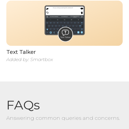
Text Talker
Added by:
Smartbox
FAQs
Answering common queries and concerns.