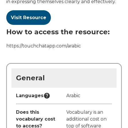
in expressing themselves clearly and effectively.
Visit Resource
How to access the resource:
https://touchchatapp.com/arabic
General
Languages
Arabic
Does this
Vocabulary is an
vocabulary cost
additional cost on
to access?
top of software