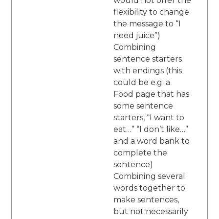
would not offer the
flexibility to change
the message to “I
need juice”)
Combining
sentence starters
with endings (this
could be e.g. a
Food page that has
some sentence
starters, “I want to
eat…” “I don’t like…”
and a word bank to
complete the
sentence)
Combining several
words together to
make sentences,
but not necessarily