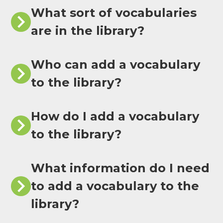
What sort of vocabularies
are in the library?
Who can add a vocabulary
to the library?
How do I add a vocabulary
to the library?
What information do I need
to add a vocabulary to the
library?