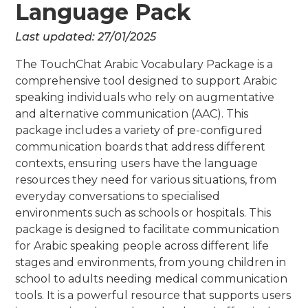
Language Pack
Last updated:
27/01/2025
The TouchChat Arabic Vocabulary Package is a
comprehensive tool designed to support Arabic
speaking individuals who rely on augmentative
and alternative communication (AAC). This
package includes a variety of pre-configured
communication boards that address different
contexts, ensuring users have the language
resources they need for various situations, from
everyday conversations to specialised
environments such as schools or hospitals. This
package is designed to facilitate communication
for Arabic speaking people across different life
stages and environments, from young children in
school to adults needing medical communication
tools. It is a powerful resource that supports users