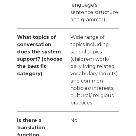
language’s
sentence structure
and grammar).
What topics of
Wide range of
conversation
topics including
does the system
school topics
support? (choose
(children) work/
the best fit
daily living related
category)
vocabulary (adults)
and common
hobbies/ interests,
cultural/ religious
practices
Is there a
No
translation
function