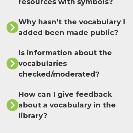
resources with symbols?
Why hasn’t the vocabulary I
added been made public?
Is information about the
vocabularies
checked/moderated?
How can I give feedback
about a vocabulary in the
library?