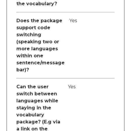
the vocabulary?
Does the package
Yes
support code
switching
(speaking two or
more languages
within one
sentence/message
bar)?
Can the user
Yes
switch between
languages while
staying in the
vocabulary
package? (E.g via
a link on the