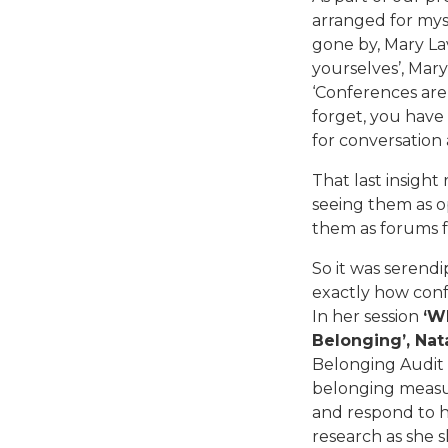
arranged for mys
gone by, Mary La
yourselves’, Mary s
‘Conferences are
forget, you have
for conversation 
That last insight 
seeing them as o
them as forums f
So it was serendi
exactly how conf
In her session
‘W
Belonging’, Nat
Belonging Audit (
belonging measu
and respond to h
research as she s