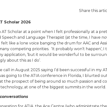
Share this arti
AT Scholar 2026
n AT Scholar at a point when I felt professionally at a pre
 Speech and Language Therapist (at the time, I have n
n felt like a lone voice banging the drum for AAC and As
many competing priorities. ‘It probably won’t happen’, I 
my application, ‘but it would be wonderful to be surrou
ly about this as I do’.
e call in August 2025 saying I’d been successful in my A
was going to the ATIA conference in Florida, I blurted o
d at the prospect of being around so much passion and 
 technology, at one of the biggest summits in the world.
 conversations
eparation for ATIA, the Ace Centre (who administrate the