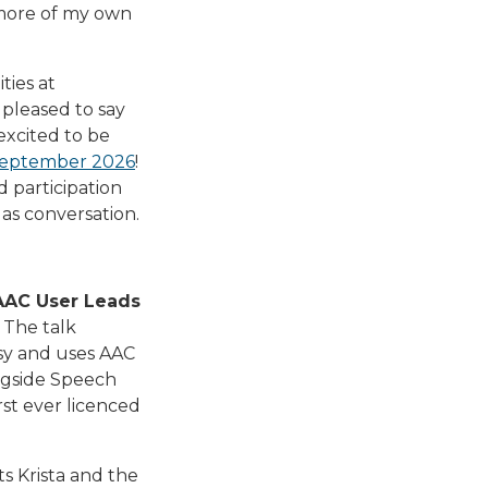
 more of my own
ties at
pleased to say
excited to be
September 2026
!
d participation
as conversation.
 AAC User Leads
 The talk
lsy and uses AAC
ngside Speech
st ever licenced
s Krista and the