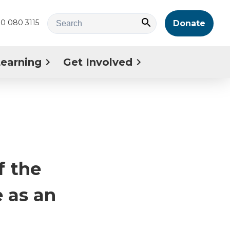
0 080 3115
Donate
Learning
Get Involved
f the
 as an