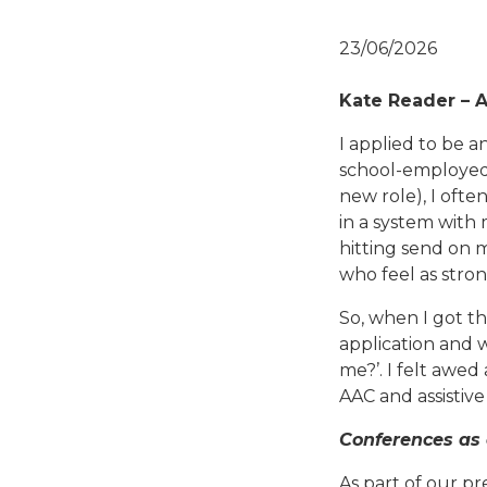
23/06/2026
Kate Reader – 
I applied to be a
school-employed
new role), I ofte
in a system with 
hitting send on 
who feel as strong
So, when I got th
application and 
me?’. I felt awe
AAC and assistive
Conferences as
As part of our pr