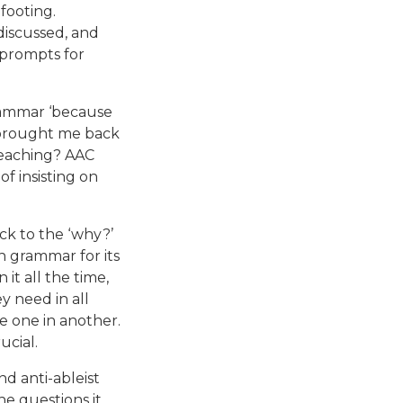
footing.
discussed, and
 prompts for
grammar ‘because
t brought me back
 teaching? AAC
f insisting on
ck to the ‘why?’
n grammar for its
it all the time,
y need in all
e one in another.
ucial.
d anti-ableist
he questions it