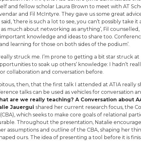
elf and fellow scholar Laura Brown to meet with AT Sch
vendar and Fil McIntyre. They gave us some great advice
aid, ‘there is such a lot to see, you can’t possibly take it al
 as much about networking as anything’, Fil counselled, 
 important knowledge and ideas to share too. Conferenc
and learning for those on both sides of the podium’.
really struck me. I’m prone to getting a bit star struck at
pportunities to soak up others’ knowledge: I hadn’t real
or collaboration and conversation before.
pitous, then, that the first talk I attended at ATIA reall
erence talks can be used as vehicles for conversation an
hat are we really teaching? A Conversation about 
alie Jauergui
shared her current research focus, the 
CBA), which seeks to make core goals of relational parti
rable. Throughout the presentation, Natalie encourage
er assumptions and outline of the CBA, shaping her thi
haped ours. The idea of presenting a tool before it is fin