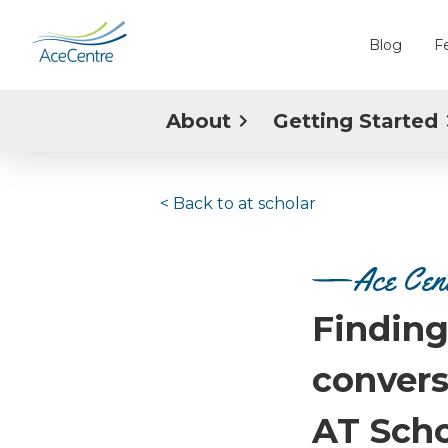
Blog
F
About
Getting Started
< Back to
at scholar
Ace Cent
Finding
convers
AT Scho