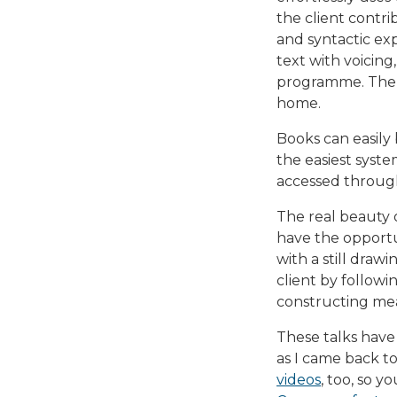
the client contri
and syntactic exp
text with voicing,
programme. Then y
home.
Books can easily
the easiest syst
accessed through
The real beauty o
have the opportun
with a still draw
client by followi
constructing mea
These talks have
as I came back t
videos
, too, so y