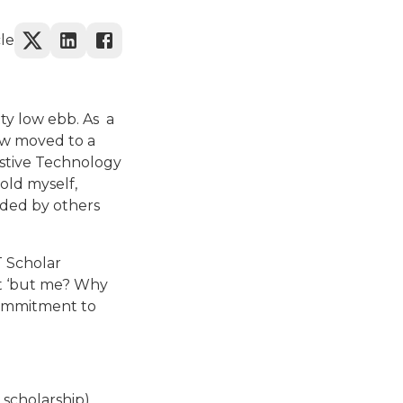
cle
tty low ebb. As a
ow moved to a
sistive Technology
told myself,
nded by others
T Scholar
ut ‘but me? Why
commitment to
 scholarship)