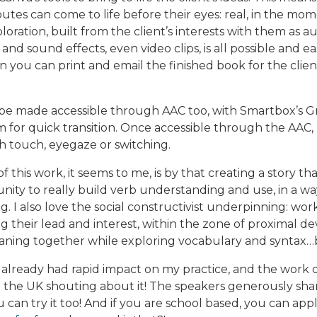
butes can come to life before their eyes: real, in the m
loration, built from the client’s interests with them as a
 and sound effects, even video clips, is all possible and e
ou can print and email the finished book for the client 
 be made accessible through AAC too, with Smartbox’s Gr
em for quick transition. Once accessible through the AAC
 touch, eyegaze or switching.
f this work, it seems to me, is by that creating a story t
ity to really build verb understanding and use, in a way
ing. I also love the social constructivist underpinning: wo
ng their lead and interest, within the zone of proximal 
ning together while exploring vocabulary and syntax…bl
 already had rapid impact on my practice, and the work 
o the UK shouting about it! The speakers generously sh
ou can try it too! And if you are school based, you can app