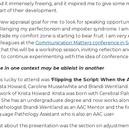
d it immensely freeing, and it inspired me to give some
part of their development.
 new appraisal goal for me: to look for speaking opportuni
llenging my perfectionism and imposter syndrome. I am 
side my comfort zone is starting to bear fruit: I am very 
lleagues at the
Communication Matters conference in 
that this will be a workshop session, inviting reflection an
to continue experimenting with the idea of conference 
 in one context may be ableist in another
as lucky to attend was
‘Flipping the Script: When the
rista Howard, Caroline Musselwhite and Brandi Wentland.
work of Krista Howard. Krista was born with Cerebral Pa
 She has an undergraduate degree and now works alo
hologist Brandi Wentland as an AAC Mentor and the fir
age Pathology Assistant who is also an AAC user.
t about this presentation was the section on adjustment