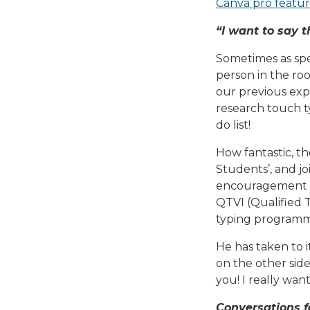
Canva pro featur
“I want to say t
Sometimes as spe
person in the roo
our previous expe
research touch ty
do list!
How fantastic, t
Students’, and jo
encouragement an
QTVI (Qualified T
typing programme
He has taken to i
on the other sid
you! I really want
Conversations 