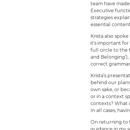
team have made i
Executive functio
strategies expla
essential content
Krista also spok
it’s important f
full circle to th
and Belonging’), 
correct grammar 
Krista’s present
behind our plann
own sake, or beca
or in a context s
contexts? What i
In all cases, havi
On returning to t
guidance in my se