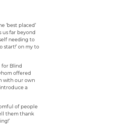
e ‘best placed’
es us far beyond
self needing to
o start!’ on my to
 for Blind
f whom offered
n with our own
 introduce a
roomful of people
Tell them thank
ing!’