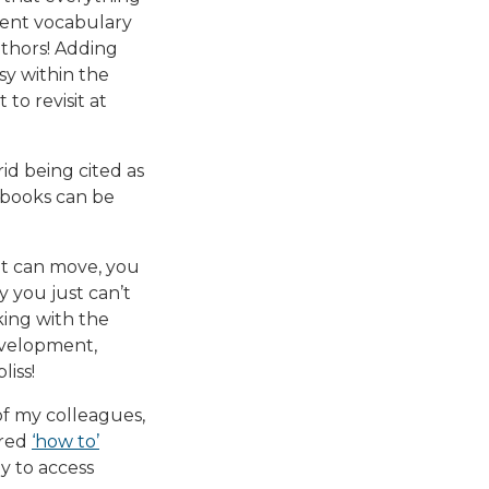
oment vocabulary
uthors! Adding
asy within the
to revisit at
id being cited as
, books can be
hat can move, you
 you just can’t
rking with the
development,
iss!
of my colleagues,
ared
‘how to’
ly to access