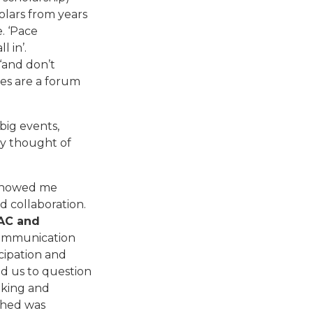
olars from years
. ‘Pace
l in’.
‘and don’t
es are a forum
 big events,
ly thought of
y showed me
d collaboration.
AAC and
Communication
cipation and
d us to question
nking and
ished was