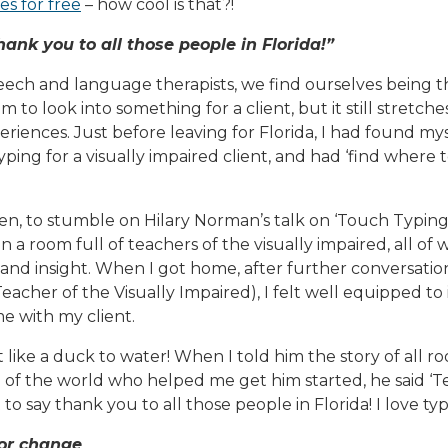
es for free
– how cool is that?!
hank you to all those people in Florida!”
ech and language therapists, we find ourselves being th
m to look into something for a client, but it still stretch
riences. Just before leaving for Florida, I had found my
ping for a visually impaired client, and had ‘find where t
hen, to stumble on Hilary Norman’s talk on ‘Touch Typing
in a room full of teachers of the visually impaired, all o
d insight. When I got home, after further conversatio
eacher of the Visually Impaired), I felt well equipped to
 with my client.
t like a duck to water! When I told him the story of all 
e of the world who helped me get him started, he said ‘
 to say thank you to all those people in Florida! I love typ
for change