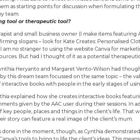
them as starting points for discussion when formulating 
 my team.
g tool or therapeutic tool?
apist and small business owner (I make items featuring
firming slogans – look for Kate Creates: Personalised Clo
), I am no stranger to using the website Canva for marke
urces. But had I thought of it as a potential therapeutic
Cynthia Heryanto and Margaret Vento-Wilson had though,
 by this dream team focussed on the same topic – the va
f interactive books with people in the early stages of usi
thia explained how she creates interactive books featuri
mments given by the AAC user during their sessions. In a
key people, places and things in the client’s life. That wa
ir story can feature a real image of the client’s mum.
is done in the moment, though, as Cynthia demonstrate
Canva’s tools to bring to life the client’s ideas. This mea