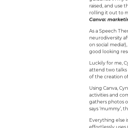
raised, and use 
rolling it out to
Canva: marketin
As a Speech Ther
neurodiversity af
on social media!
good looking reso
Luckily for me, 
attend two talks
of the creation o
Using Canva, Cyn
activities and co
gathers photos of 
says ‘mummy’, the
Everything else 
effortlessly uses 