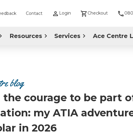
Login
Checkout
080
eedback
Contact
Resources
Services
Ace Centre 
re blog
 the courage to be part o
ation: my ATIA adventure
lar in 2026