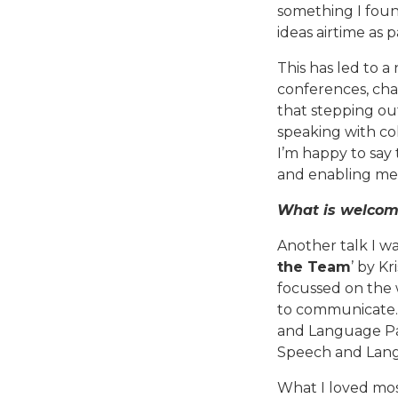
something I foun
ideas airtime as 
This has led to a
conferences, cha
that stepping out
speaking with co
I’m happy to say 
and enabling me 
What is welcome
Another talk I w
the Team
’ by K
focussed on the 
to communicate.
and Language Pat
Speech and Langu
What I loved mos