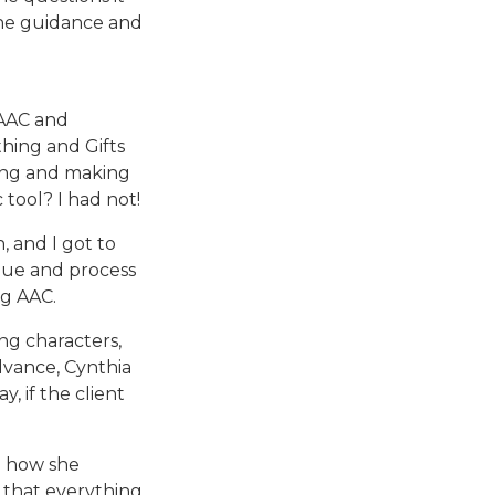
the guidance and
 AAC and
thing and Gifts
ting and making
 tool? I had not!
 and I got to
lue and process
ng AAC.
ng characters,
dvance, Cynthia
y, if the client
d how she
ns that everything