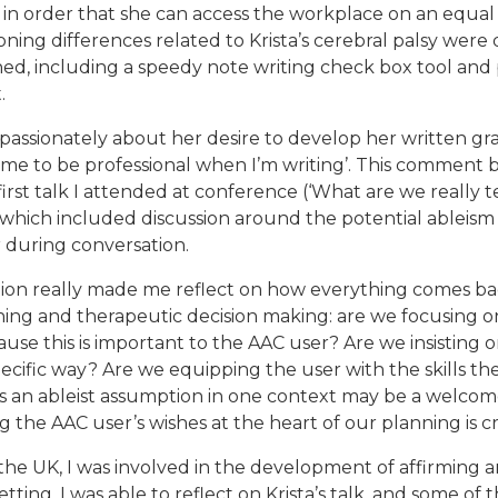
n order that she can access the workplace on an equal 
ning differences related to Krista’s cerebral palsy were 
ined, including a speedy note writing check box tool and
.
e passionately about her desire to develop her written 
or me to be professional when I’m writing’. This commen
e first talk I attended at conference (‘What are we really
which included discussion around the potential ableism o
during conversation.
ation really made me reflect on how everything comes ba
ing and therapeutic decision making: are we focusing o
use this is important to the AAC user? Are we insisting on 
pecific way? Are we equipping the user with the skills the
s an ableist assumption in one context may be a welcom
ng the AAC user’s wishes at the heart of our planning is cr
he UK, I was involved in the development of affirming an
tting. I was able to reflect on Krista’s talk, and some of t