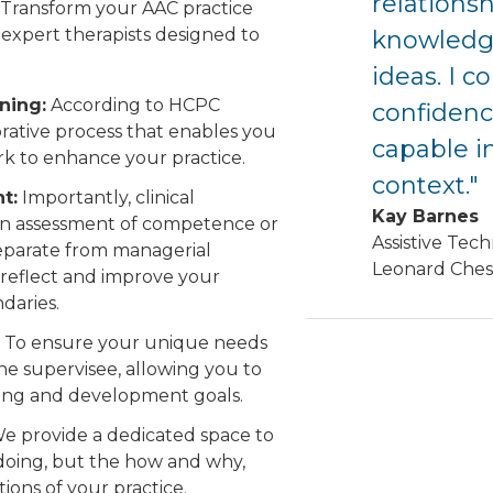
relations
 Transform your AAC practice
expert therapists designed to
knowledg
ideas. I c
ning:
According to HCPC
confidence
borative process that enables you
capable i
rk to enhance your practice.
context."
t:
Importantly, clinical
Kay Barnes
 an assessment of competence or
Assistive Tech
separate from managerial
Leonard Ches
 reflect and improve your
ndaries.
To ensure your unique needs
the supervisee, allowing you to
ining and development goals.
e provide a dedicated space to
 doing, but the how and why,
ions of your practice.