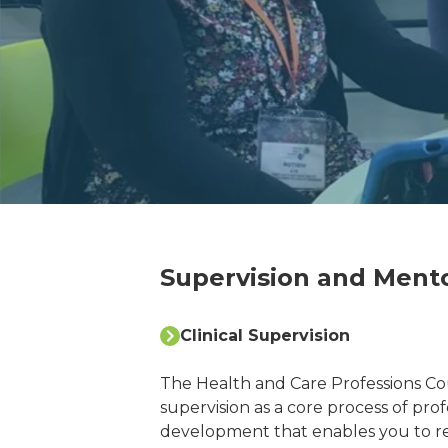
Supervision and Mento
Clinical Supervision
The Health and Care Professions Cou
supervision as a core process of pro
development that enables you to r