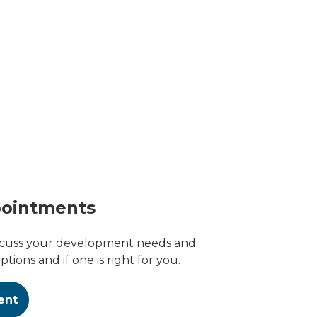
pointments
scuss your development needs and
tions and if one is right for you.
ent