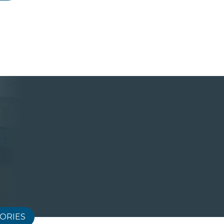
ORIES