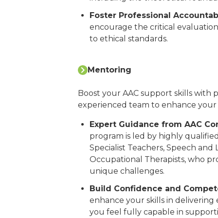
Foster Professional Accountabi
encourage the critical evaluatio
to ethical standards.
Mentoring
Boost your AAC support skills with
experienced team to enhance your
Expert Guidance from AAC Con
program is led by highly qualified
Specialist Teachers, Speech and
Occupational Therapists, who prov
unique challenges.
Build Confidence and Compet
enhance your skills in delivering
you feel fully capable in support