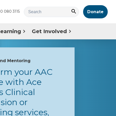
0 080 3115
Donate
Learning
Get Involved
and Mentoring
orm your AAC
e with Ace
s Clinical
sion or
ng services,