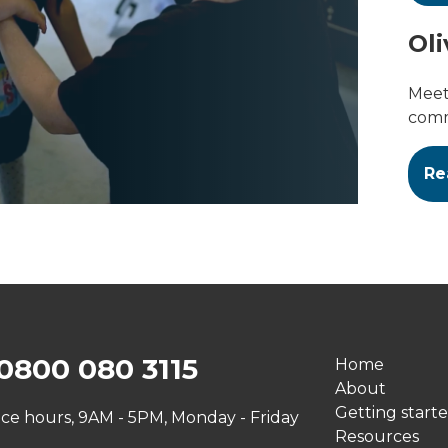
Oli
Meet 
comm
Re
0800 080 3115
Home
About
Getting start
ice hours, 9AM - 5PM, Monday - Friday
Resources