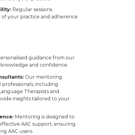
lity:
Regular sessions
n of your practice and adherence
 personalised guidance from our
 knowledge and confidence.
sultants:
Our mentoring
 professionals, including
 Language Therapists and
ide insights tailored to your
ence:
Mentoring is designed to
 effective AAC support, ensuring
ing AAC users.