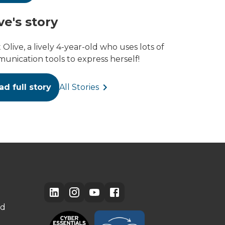
ve's story
Olive, a lively 4-year-old who uses lots of
unication tools to express herself!
ad full story
All Stories
ed