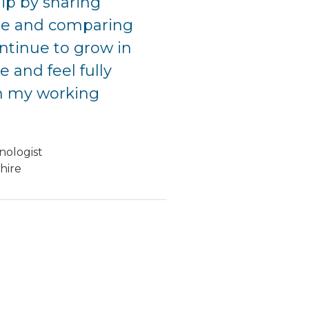
hip by sharing
e and comparing
ontinue to grow in
 and feel fully
n my working
nologist
hire