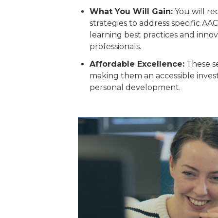
What You Will Gain:
You will re
strategies to address specific AA
learning best practices and inno
professionals.
Affordable Excellence:
These se
making them an accessible invest
personal development.