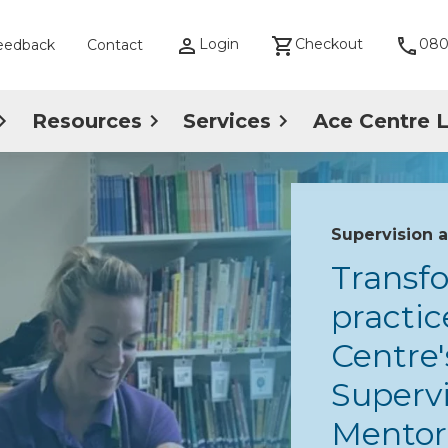
Login
Checkout
080
eedback
Contact
Resources
Services
Ace Centre 
Supervision 
Transf
practic
Centre'
Supervi
Mentori