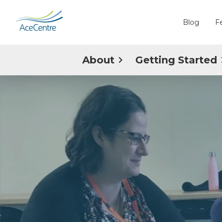
Blog
F
About
Getting Started