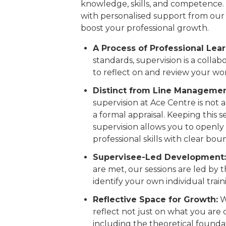
knowledge, skills, and competence.
with personalised support from our 
boost your professional growth.
A Process of Professional Lear
standards, supervision is a colla
to reflect on and review your wo
Distinct from Line Managemen
supervision at Ace Centre is not
a formal appraisal. Keeping this 
supervision allows you to openly
professional skills with clear bou
Supervisee-Led Development:
are met, our sessions are led by 
identify your own individual tra
Reflective Space for Growth:
W
reflect not just on what you are
including the theoretical foundat