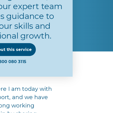
our expert team
s guidance to
our skills and
ional growth.
ut this service
800 080 3115
re I am today with
port, and we have
trong working