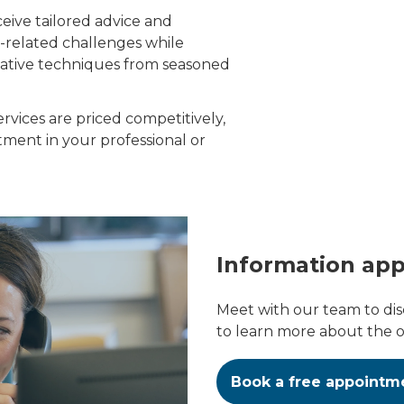
ceive tailored advice and
C-related challenges while
vative techniques from seasoned
rvices are priced competitively,
ment in your professional or
Information ap
Meet with our team to di
to learn more about the op
Book a free appointm