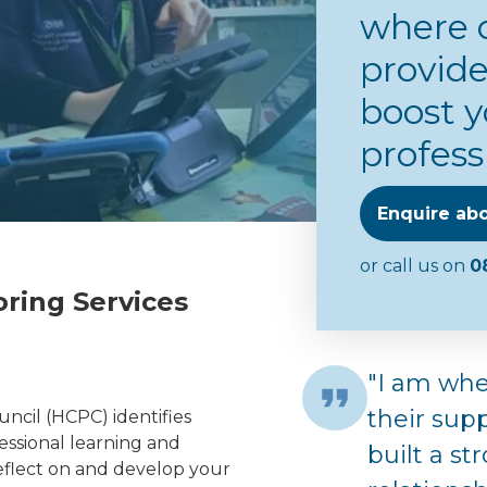
where 
provide
boost y
profess
Enquire abo
or call us on
0
ring Services
"I am whe
their sup
ncil (HCPC) identifies
fessional learning and
built a s
eflect on and develop your