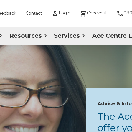
Login
Checkout
080
eedback
Contact
Resources
Services
Ace Centre 
Advice & Inf
The Ac
offer 