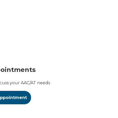
pointments
scuss your AAC/AT needs
appointment