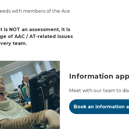
needs with members of the Ace
 is NOT an assessment, it is
nge of AAC / AT-related issues
ivery team.
Information ap
Meet with our team to di
Book an information 