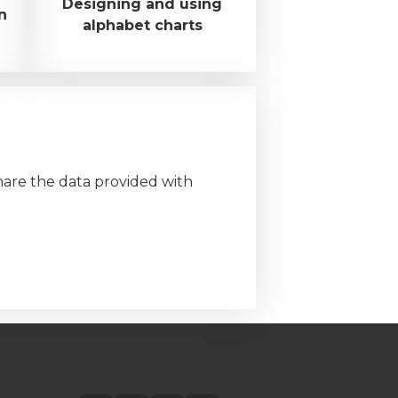
Designing and using
n
alphabet charts
hare the data provided with