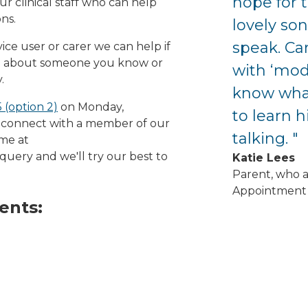
hope for t
r clinical staff who can help
ns.
lovely son
speak. Can
ice user or carer we can help if
ed about someone you know or
with ‘mode
.
know what
 (option 2)
on Monday,
to learn h
 connect with a member of our
talking. "
ime at
query and we'll try our best to
Katie Lees
Parent, who 
Appointment 
ents: