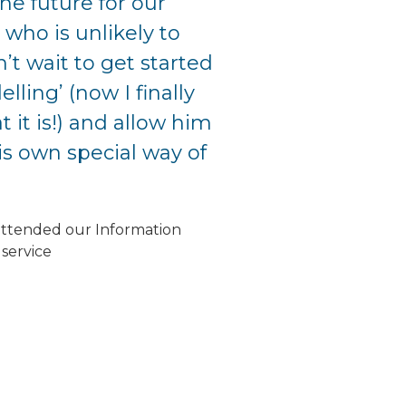
he future for our
 who is unlikely to
’t wait to get started
lling’ (now I finally
 it is!) and allow him
is own special way of
attended our Information
service