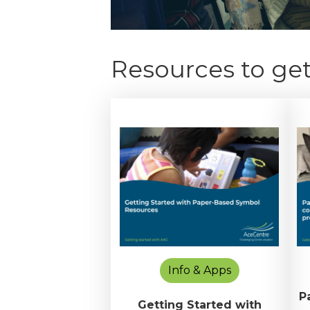
Resources to get
Info & Apps
P
Getting Started with