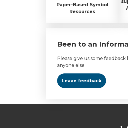
su
Paper-Based Symbol
Resources
Been to an Inform
Please give us some feedback h
anyone else
Leave feedback