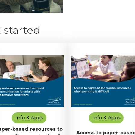
 started
Info & Apps
Info & Apps
aper-based resources to
Access to paper-base