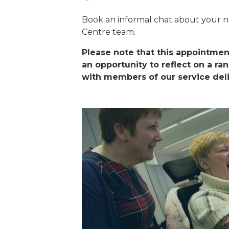
Book an informal chat about your 
Centre team.
Please note that this appointment
an opportunity to reflect on a ra
with members of our service del