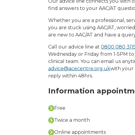
Our advice line connects you with ou
find answers to your AAC/AT questio
Whether you are a professional, serv
you are stuck using AAC/AT, worri
are new to AAC/AT and have a query
Call our advice line at
0800 080 3115
Wednesday or Friday from 1-5PM to
clinical team. You can email us anyt
advice@acecentre.org.uk
with your 
reply within 48hrs.
Information appointm
Free
Twice a month
Online appointments