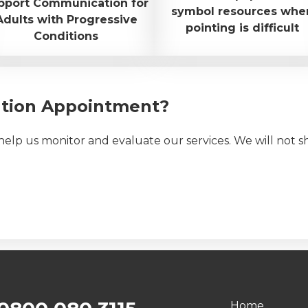
pport Communication for
symbol resources whe
Adults with Progressive
pointing is difficult
Conditions
ation Appointment?
elp us monitor and evaluate our services. We will not s
Home