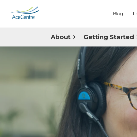
Blog
F
About
Getting Started