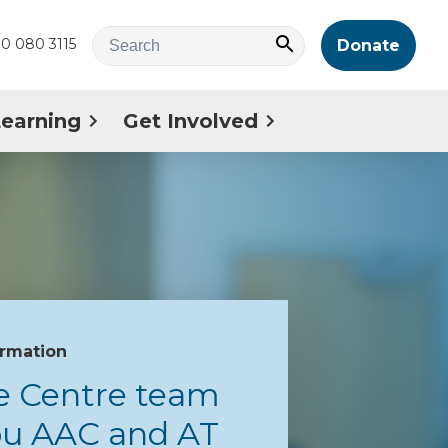
0 080 3115
Donate
Learning
Get Involved
ormation
e Centre team
you AAC and AT