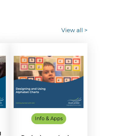
View all
>
Info & Apps
d