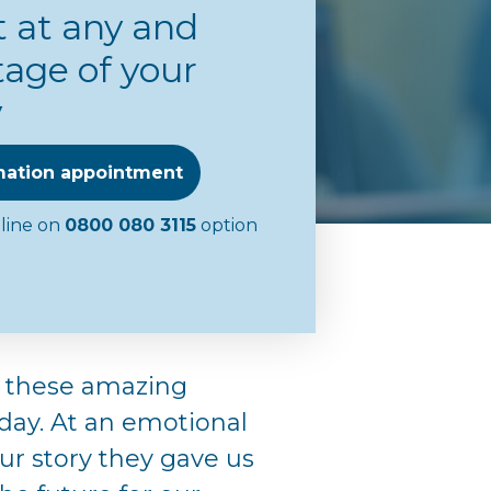
 at any and
tage of your
y
mation appointment
eline on
0800 080 3115
option
 these amazing
day. At an emotional
our story they gave us