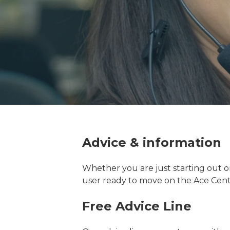
Advice & information
Whether you are just starting out o
user ready to move on the Ace Cent
Free Advice Line