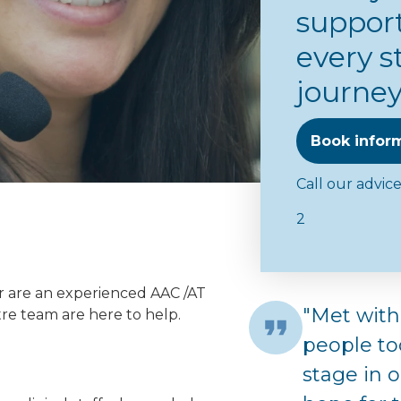
support
every s
journe
Book infor
Call our advic
2
r are an experienced AAC /AT
"Met with
re team are here to help.
people to
stage in 