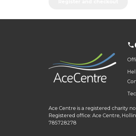
Register and checkout
Off
Hel
Con
Tec
Ace Centre is a registered charity 
Registered office: Ace Centre, Holl
785728278