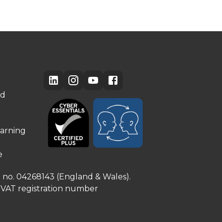
ed
arning
e
e no. 04268143 (England & Wales).
. VAT registration number