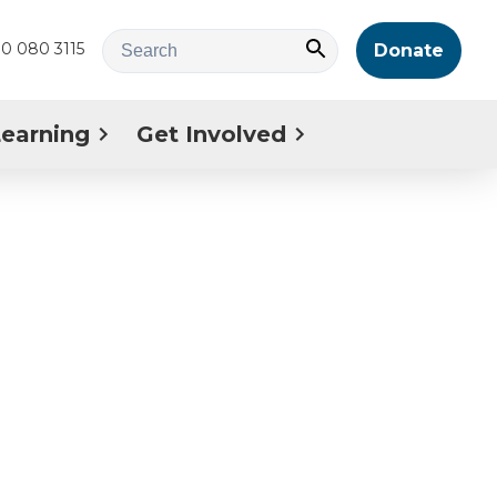
0 080 3115
Donate
Learning
Get Involved