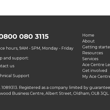
0800 080 3115
Home
About
Getting start
ice hours, 9AM - 5PM, Monday - Friday
Resources
p and support:
Services
Ace Centre Le
tact us
Get involved
hnical Support
My Ace Centr
no. 1089313. Registered as a company limited by guarante
inwood Business Centre, Albert Street, Oldham, OL8 3QL