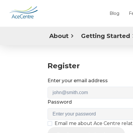
Blog
F
About
Getting Started
Register
Enter your email address
Password
Email me about Ace Centre rela