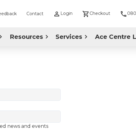
Login
Checkout
080
eedback
Contact
Resources
Services
Ace Centre 
ted news and events