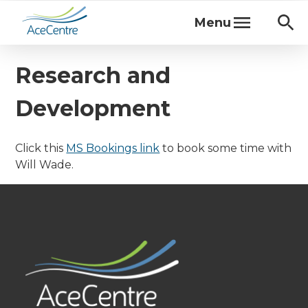
Menu
Research and
Development
Click this
MS Bookings link
to book some time with
Will Wade.