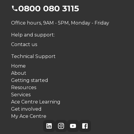
0800 080 3115
Office hours, 9AM - 5PM, Monday - Friday
Help and support:
Contact us
Technical Support
Home
About
Getting started
Resources
Services
Ace Centre Learning
Get involved
My Ace Centre