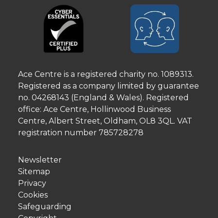
Ace Centre is a registered charity no. 1089313.
Registered as a company limited by guarantee
no. 04268143 (England & Wales). Registered
office: Ace Centre, Hollinwood Business
Centre, Albert Street, Oldham, OL8 3QL. VAT
registration number 785728278
Newsletter
Sitemap
Privacy
Cookies
Safeguarding