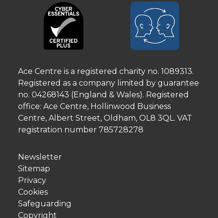
Ace Centre is a registered charity no. 1089313.
Registered as a company limited by guarantee
no. 04268143 (England & Wales). Registered
office: Ace Centre, Hollinwood Business
Centre, Albert Street, Oldham, OL8 3QL. VAT
registration number 785728278
Newsletter
Sitemap
Privacy
Cookies
Safeguarding
Copyright