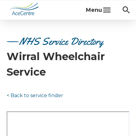
Menu
NHS Service Directory
Wirral Wheelchair
Service
< Back to
service finder