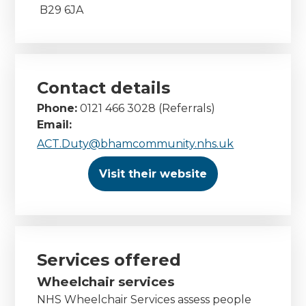
B29 6JA
Contact details
Phone:
0121 466 3028 (Referrals)
Email:
ACT.Duty@bhamcommunity.nhs.uk
Visit their website
Services offered
Wheelchair services
NHS Wheelchair Services assess people