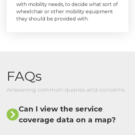
with mobility needs, to decide what sort of
wheelchair or other mobility equipment
they should be provided with.
FAQs
Answering common queries and concerns.
Can I view the service
coverage data on a map?