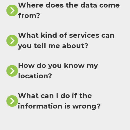
Where does the data come
from?
What kind of services can
you tell me about?
How do you know my
location?
What can I do if the
information is wrong?