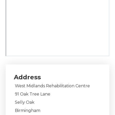
Address
West Midlands Rehabilitation Centre
91 Oak Tree Lane
Selly Oak
Birmingham