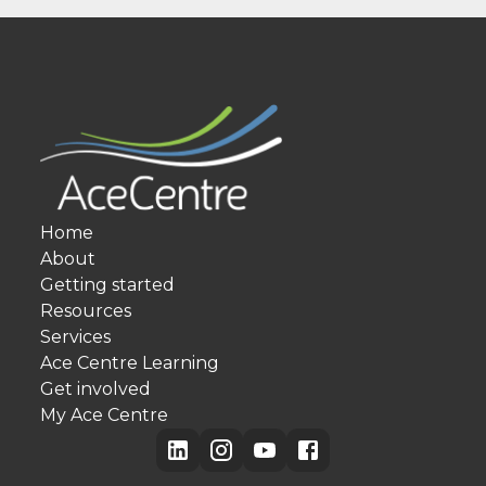
Home
About
Getting started
Resources
Services
Ace Centre Learning
Get involved
My Ace Centre