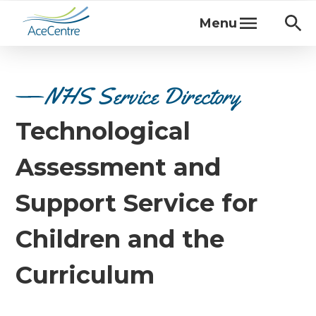
Menu
NHS Service Directory
Technological
Assessment and
Support Service for
Children and the
Curriculum