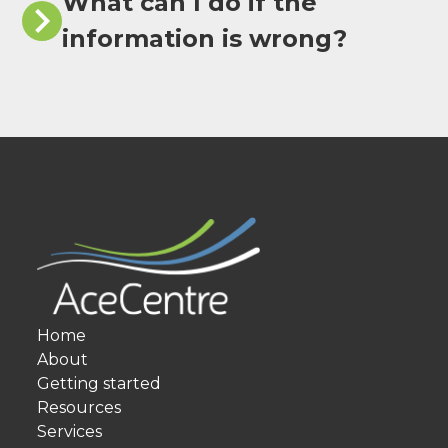
What can I do if the
information is wrong?
Home
About
Getting started
Resources
Services