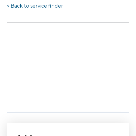
< Back to
service finder