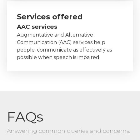
Services offered
AAC services
Augmentative and Alternative
Communication (AAC) services help
people. communicate as effectively as
possible when speech is impaired.
FAQs
Answering common queries and concerns.