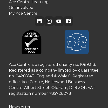
Ace Centre Learning
Get involved
My Ace Centre
Ace Centre is a registered charity no. 1089313.
Registered as a company limited by guarantee
no. 04268143 (England & Wales). Registered
office: Ace Centre, Hollinwood Business
Centre, Albert Street, Oldham, OL8 3QL. VAT
registration number 785728278
Newsletter