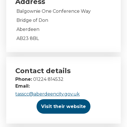
Address
Balgownie One Conference Way
Bridge of Don
Aberdeen
AB23 8BL
Contact details
Phone:
01224 814532
Email:
tasscc@aberdeencity.gov.uk
Visit their website