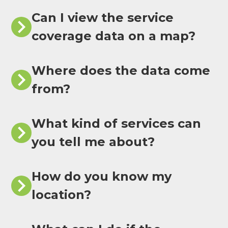
Can I view the service
coverage data on a map?
Where does the data come
from?
What kind of services can
you tell me about?
How do you know my
location?