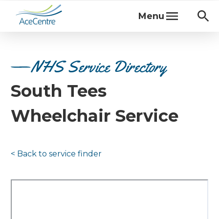
Menu
NHS Service Directory
South Tees
Wheelchair Service
< Back to
service finder