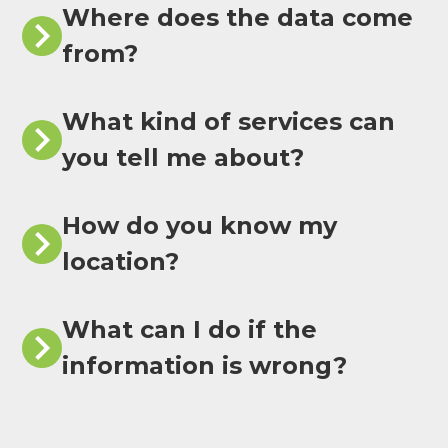
Where does the data come
from?
What kind of services can
you tell me about?
How do you know my
location?
What can I do if the
information is wrong?