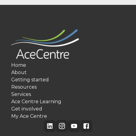
Home
About
Getting started
Resources
Services
Ace Centre Learning
Get involved
My Ace Centre