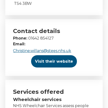
TS4 3BW
Contact details
Phone:
01642 854127
Email:
Christine.willans@stees.nhs.uk
Visit their website
Services offered
Wheelchair services
NHS Wheelchair Services assess people