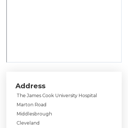
Address
The James Cook University Hospital
Marton Road
Middlesbrough
Cleveland