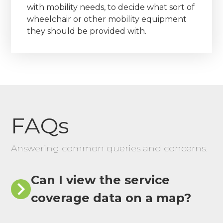
with mobility needs, to decide what sort of
wheelchair or other mobility equipment
they should be provided with.
FAQs
Answering common queries and concerns.
Can I view the service
coverage data on a map?