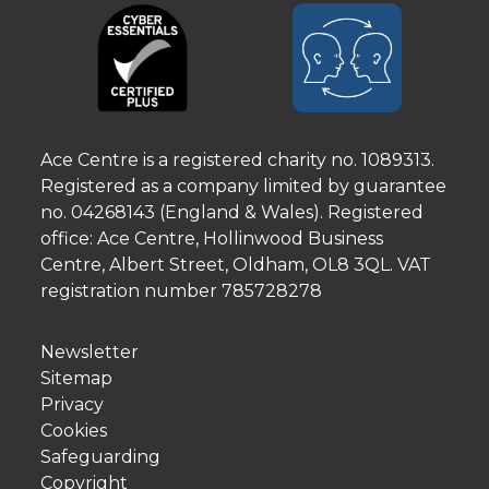
Ace Centre is a registered charity no. 1089313.
Registered as a company limited by guarantee
no. 04268143 (England & Wales). Registered
office: Ace Centre, Hollinwood Business
Centre, Albert Street, Oldham, OL8 3QL. VAT
registration number 785728278
Newsletter
Sitemap
Privacy
Cookies
Safeguarding
Copyright