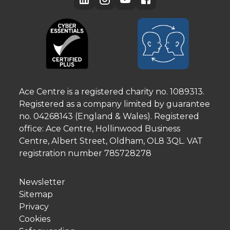
Ace Centre is a registered charity no. 1089313.
Registered as a company limited by guarantee
no. 04268143 (England & Wales). Registered
office: Ace Centre, Hollinwood Business
Centre, Albert Street, Oldham, OL8 3QL. VAT
registration number 785728278
Newsletter
Sitemap
Privacy
Cookies