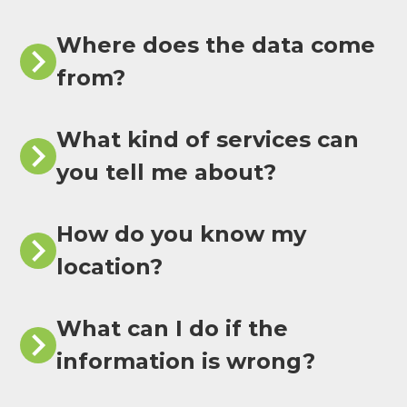
Where does the data come
from?
What kind of services can
you tell me about?
How do you know my
location?
What can I do if the
information is wrong?