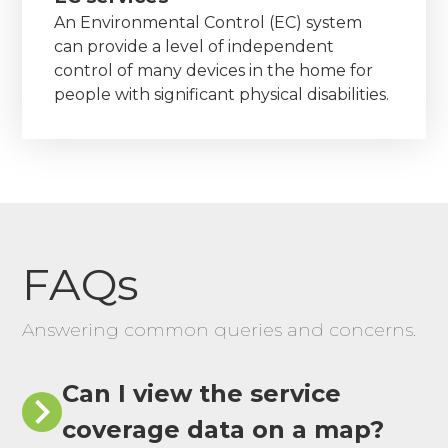
An Environmental Control (EC) system
can provide a level of independent
control of many devices in the home for
people with significant physical disabilities.
FAQs
Answering common queries and concerns.
Can I view the service
coverage data on a map?