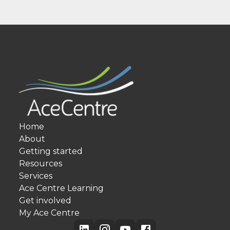
Home
About
Getting started
Resources
Services
Ace Centre Learning
Get involved
My Ace Centre