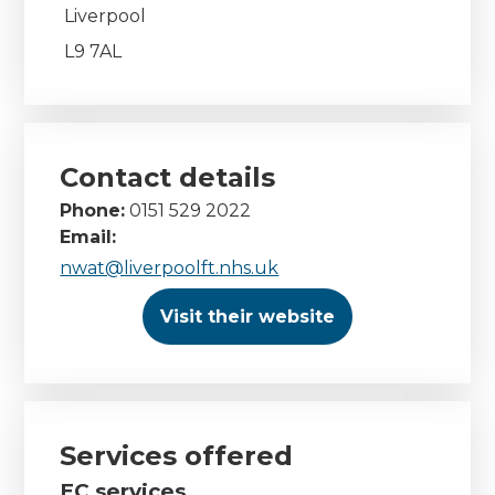
Liverpool
L9 7AL
Contact details
Phone:
0151 529 2022
Email:
nwat@liverpoolft.nhs.uk
Visit their website
Services offered
EC services