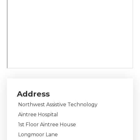
Address
Northwest Assistive Technology
Aintree Hospital
1st Floor Aintree House
Longmoor Lane