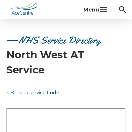
Menu
NHS Service Directory
North West AT
Service
< Back to
service finder