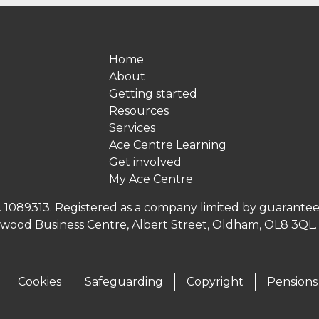
Home
About
Getting started
Resources
Services
Ace Centre Learning
Get involved
My Ace Centre
no. 1089313. Registered as a company limited by guarante
inwood Business Centre, Albert Street, Oldham, OL8 3QL
Cookies
Safeguarding
Copyright
Pensions