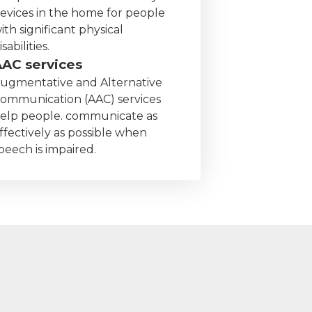
evices in the home for people
ith significant physical
isabilities.
AAC services
ugmentative and Alternative
ommunication (AAC) services
elp people. communicate as
ffectively as possible when
peech is impaired.