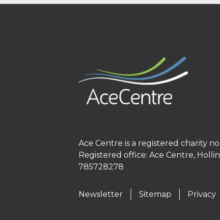
Ace Centre is a registered charity 
Registered office: Ace Centre, Holl
785728278
Newsletter
Sitemap
Privacy