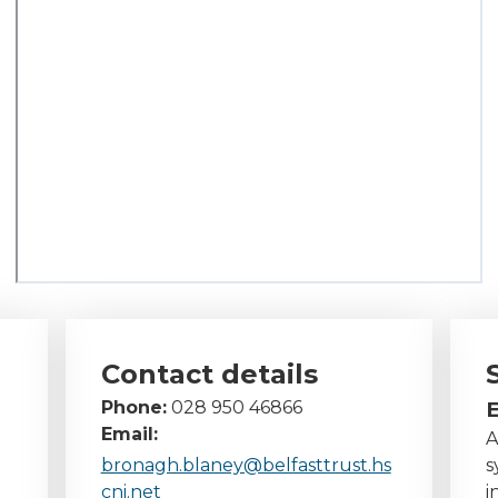
Contact details
Phone:
028 950 46866
E
Email:
A
bronagh.blaney@belfasttrust.hs
s
cni.net
i