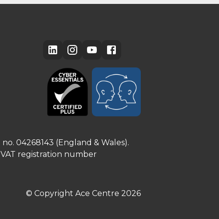
e no. 04268143 (England & Wales).
. VAT registration number
© Copyright Ace Centre
2026