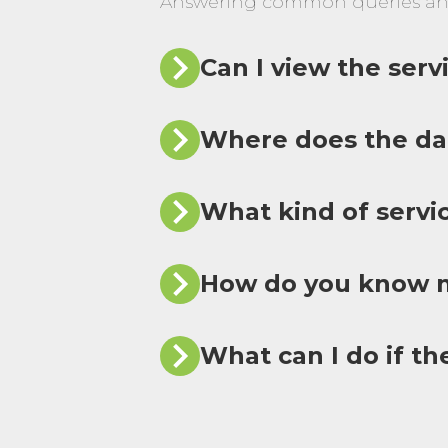
Answering common queries an
Can I view the ser
Where does the da
What kind of servi
How do you know m
What can I do if th