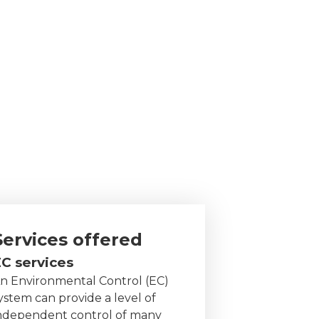
Services offered
C services
n Environmental Control (EC)
ystem can provide a level of
ndependent control of many