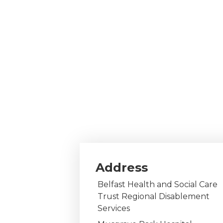
Address
Belfast Health and Social Care
Trust Regional Disablement
Services