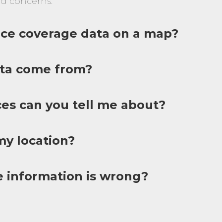
d concerns.
vice coverage data on a map?
ta come from?
ces can you tell me about?
y location?
e information is wrong?