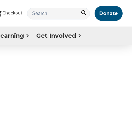
Checkout
Donate
Learning
Get Involved