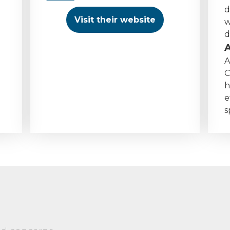
d
Visit their website
w
d
A
C
h
e
s