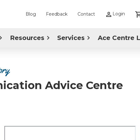
Login
Blog
Feedback
Contact
Resources
Services
Ace Centre 
ory
ication Advice Centre