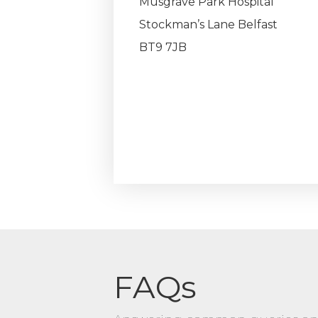
Musgrave Park Hospital
Stockman’s Lane Belfast
BT9 7JB
FAQs