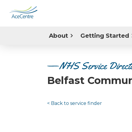
About
Getting Started
NHS Service Direct
Belfast Commun
< Back to
service finder