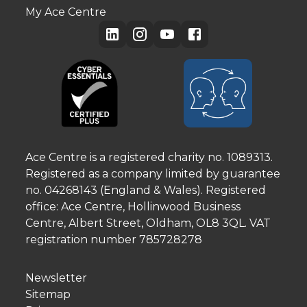
My Ace Centre
Ace Centre is a registered charity no. 1089313.
Registered as a company limited by guarantee
no. 04268143 (England & Wales). Registered
office: Ace Centre, Hollinwood Business
Centre, Albert Street, Oldham, OL8 3QL. VAT
registration number 785728278
Newsletter
Sitemap