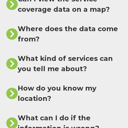
coverage data on a map?
Where does the data come
from?
What kind of services can
you tell me about?
How do you know my
location?
What can I do if the