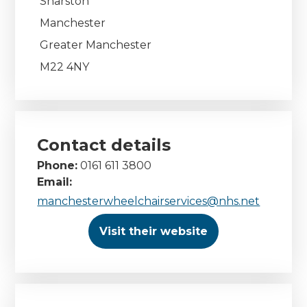
Sharston
Manchester
Greater Manchester
M22 4NY
Contact details
Phone:
0161 611 3800
Email:
manchesterwheelchairservices@nhs.net
Visit their website