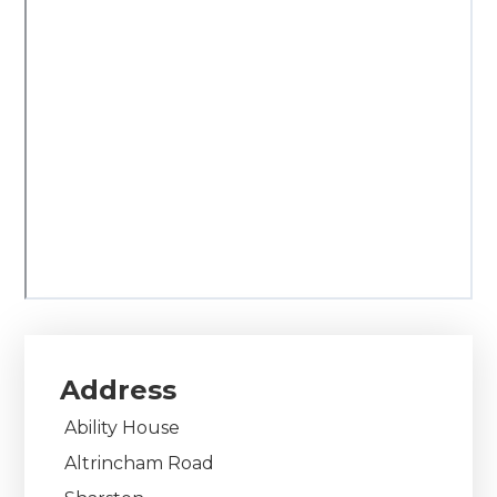
Address
Ability House
Altrincham Road