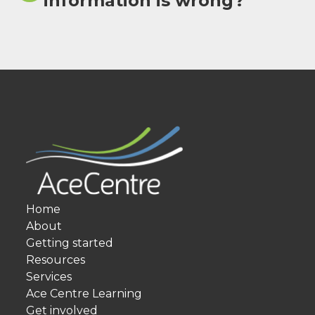
information is wrong?
Home
About
Getting started
Resources
Services
Ace Centre Learning
Get involved