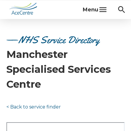
Menu
NHS Service Directory
Manchester
Specialised Services
Centre
< Back to
service finder