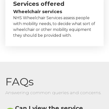
Services offered
Wheelchair services
NHS Wheelchair Services assess people
with mobility needs, to decide what sort of
wheelchair or other mobility equipment
they should be provided with.
FAQs
Answering common queries and concerns.
Can I view the service