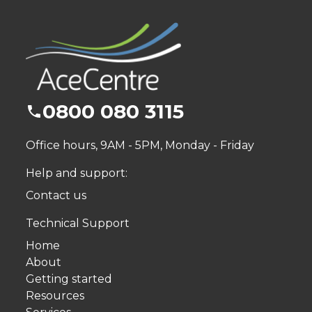
0800 080 3115
Office hours, 9AM - 5PM, Monday - Friday
Help and support:
Contact us
Technical Support
Home
About
Getting started
Resources