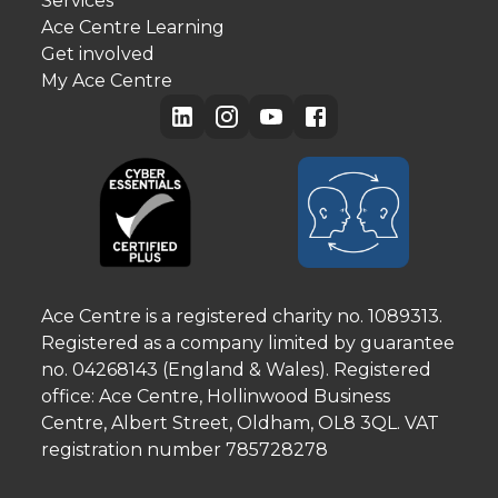
Services
Ace Centre Learning
Get involved
My Ace Centre
Ace Centre is a registered charity no. 1089313.
Registered as a company limited by guarantee
no. 04268143 (England & Wales). Registered
office: Ace Centre, Hollinwood Business
Centre, Albert Street, Oldham, OL8 3QL. VAT
registration number 785728278