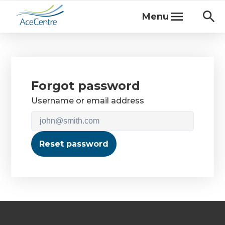
Menu
Forgot password
Username or email address
Reset password