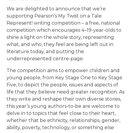
We are delighted to announce that we’re
supporting Pearson’s My Twist on a Tale:
Represent! writing competition – a free, national
competition which encourages 4–19-year-olds to
shine a light on the whole story, representing
what, and who, they feel are being left out in
literature today, and putting the
underrepresented centre-page.
The competition aims to empower children and
young people, from Key Stage One to Key Stage
Five, to depict the people, issues and aspects of
life that they believe need greater recognition. As
they write and reshape their own diverse stories,
this year’s young authors-to-be are welcome to
delve in to topics that feel close to their heart,
whether that be ethnicity, relationships, gender,
ability, poverty, technology, or something else