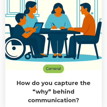
General
How do you capture the
“why” behind
communication?