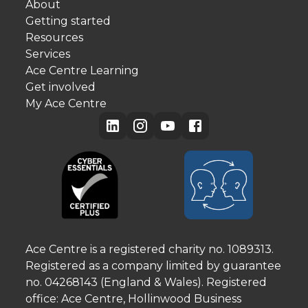
About
Getting started
Resources
Services
Ace Centre Learning
Get involved
My Ace Centre
Ace Centre is a registered charity no. 1089313.
Registered as a company limited by guarantee
no. 04268143 (England & Wales). Registered
office: Ace Centre, Hollinwood Business