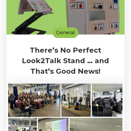
General
There’s No Perfect
Look2Talk Stand … and
That’s Good News!