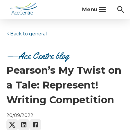
Menu
< Back to
general
Ace Centre blog
Pearson’s My Twist on
a Tale: Represent!
Writing Competition
20/09/2022