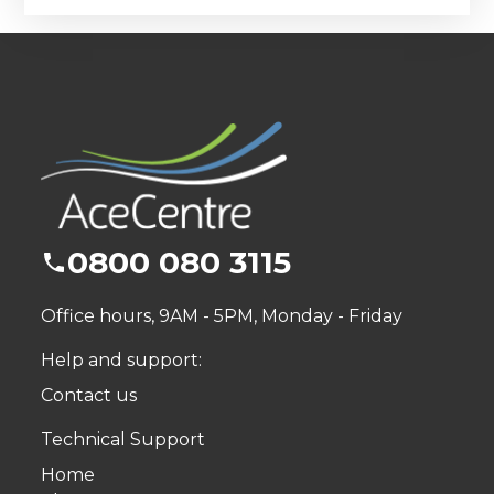
0800 080 3115
Office hours, 9AM - 5PM, Monday - Friday
Help and support:
Contact us
Technical Support
Home