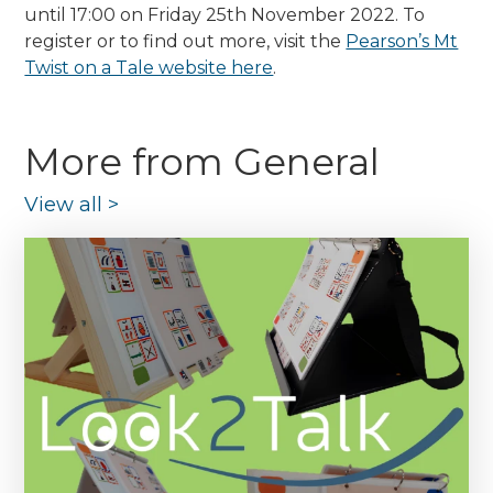
until 17:00 on Friday 25th November 2022. To
register or to find out more, visit the
Pearson’s Mt
Twist on a Tale website here
.
More from General
View all
>