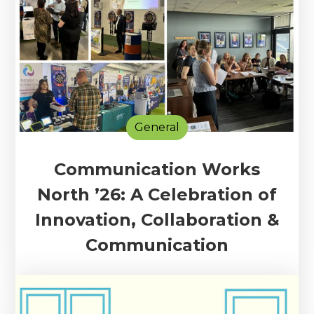
General
Communication Works
North ’26: A Celebration of
Innovation, Collaboration &
Communication