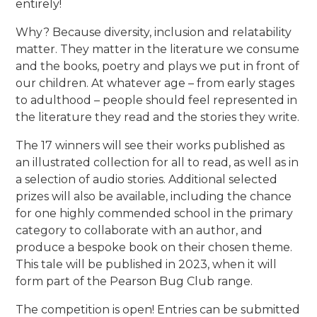
entirely!
Why? Because diversity, inclusion and relatability
matter. They matter in the literature we consume
and the books, poetry and plays we put in front of
our children. At whatever age – from early stages
to adulthood – people should feel represented in
the literature they read and the stories they write.
The 17 winners will see their works published as
an illustrated collection for all to read, as well as in
a selection of audio stories. Additional selected
prizes will also be available, including the chance
for one highly commended school in the primary
category to collaborate with an author, and
produce a bespoke book on their chosen theme.
This tale will be published in 2023, when it will
form part of the Pearson Bug Club range.
The competition is open! Entries can be submitted