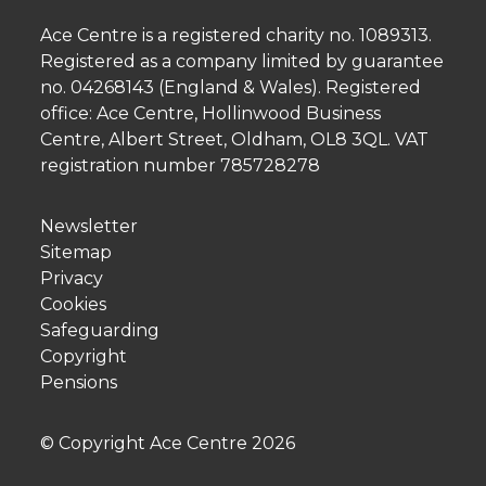
Ace Centre is a registered charity no. 1089313.
Registered as a company limited by guarantee
no. 04268143 (England & Wales). Registered
office: Ace Centre, Hollinwood Business
Centre, Albert Street, Oldham, OL8 3QL. VAT
registration number 785728278
Newsletter
Sitemap
Privacy
Cookies
Safeguarding
Copyright
Pensions
© Copyright Ace Centre
2026