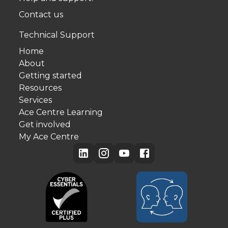
Contact us
Technical Support
Home
About
Getting started
Resources
Services
Ace Centre Learning
Get involved
My Ace Centre