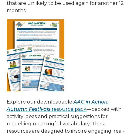
that are unlikely to be used again for another 12
months.
Explore our downloadable
AAC in Action:
Autumn Festivals
resource pack
—packed with
activity ideas and practical suggestions for
modelling meaningful vocabulary. These
resources are designed to inspire engaging, real-