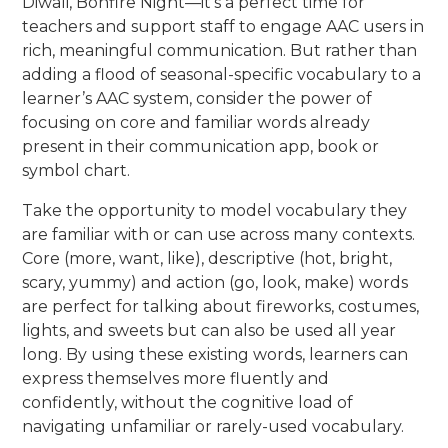
Diwali, Bonfire Night—it’s a perfect time for
teachers and support staff to engage AAC users in
rich, meaningful communication. But rather than
adding a flood of seasonal-specific vocabulary to a
learner’s AAC system, consider the power of
focusing on core and familiar words already
present in their communication app, book or
symbol chart.
Take the opportunity to model vocabulary they
are familiar with or can use across many contexts.
Core (more, want, like), descriptive (hot, bright,
scary, yummy) and action (go, look, make) words
are perfect for talking about fireworks, costumes,
lights, and sweets but can also be used all year
long. By using these existing words, learners can
express themselves more fluently and
confidently, without the cognitive load of
navigating unfamiliar or rarely-used vocabulary.