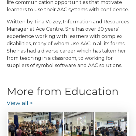
life communication opportunities that motivate
learners to use their AAC systems with confidence.
Written by Tina Voizey, Information and Resources
Manager at Ace Centre. She has over 30 years’
experience working with learners with complex
disabilities, many of whom use AAC in all its forms.
She has had a diverse career which has taken her
from teaching in a classroom, to working for
suppliers of symbol software and AAC solutions.
More from Education
View all
>