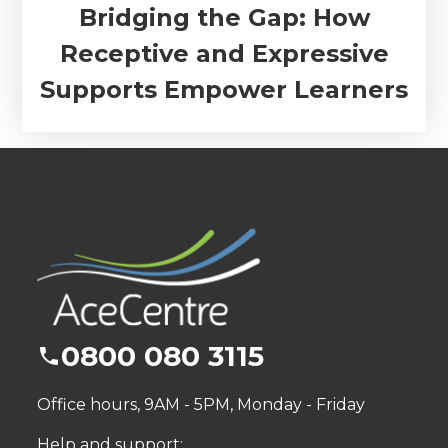
Bridging the Gap: How
Receptive and Expressive
Supports Empower Learners
0800 080 3115
Office hours, 9AM - 5PM, Monday - Friday
Help and support: