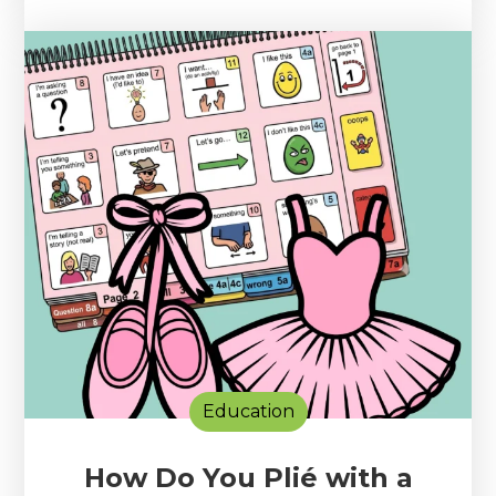
Education
How Do You Plié with a