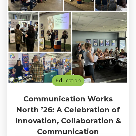
Education
Communication Works
North ’26: A Celebration of
Innovation, Collaboration &
Communication