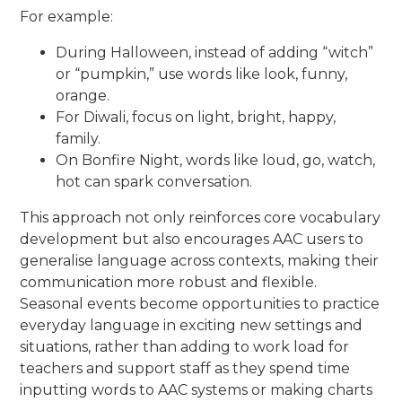
For example:
During Halloween, instead of adding “witch”
or “pumpkin,” use words like look, funny,
orange.
For Diwali, focus on light, bright, happy,
family.
On Bonfire Night, words like loud, go, watch,
hot can spark conversation.
This approach not only reinforces core vocabulary
development but also encourages AAC users to
generalise language across contexts, making their
communication more robust and flexible.
Seasonal events become opportunities to practice
everyday language in exciting new settings and
situations, rather than adding to work load for
teachers and support staff as they spend time
inputting words to AAC systems or making charts