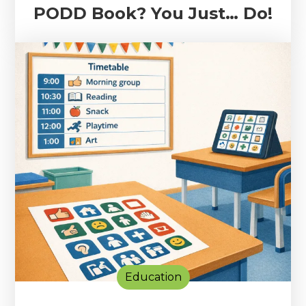
PODD Book? You Just… Do!
Education