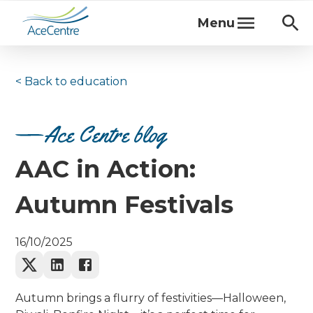
Menu
< Back to
education
Ace Centre blog
AAC in Action:
Autumn Festivals
16/10/2025
Autumn brings a flurry of festivities—Halloween,