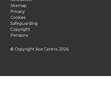
Sitemap
Privacy
Cookies
Safeguarding
Copyright
Pensions
© Copyright Ace Centre
2026