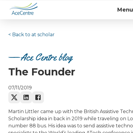
Menu
< Back to
at scholar
Ace Centre blog
The Founder
07/11/2019
Martin Littler came up with the British Assistive Tec
Scholarship idea in back in 2019 while traveling on L
number 88 bus. His idea was to send assistive techn
specialists to the World’s leading ATech conference 