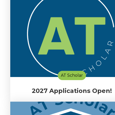
AT Scholar
2027 Applications Open!