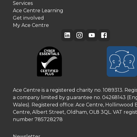
Services
Ace Centre Learning
Get involved
My Ace Centre
Ace Centre is a registered charity no. 1089313. Regi
a company limited by guarantee no. 04268143 (En
Wales). Registered office: Ace Centre, Hollinwood 
Centre, Albert Street, Oldham, OL8 3QL. VAT regist
number 785728278
Newsletter