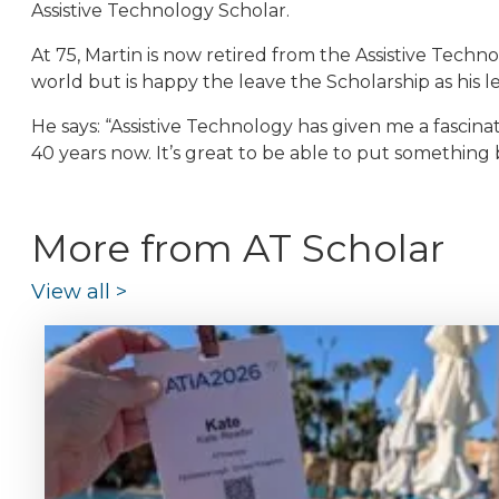
Assistive Technology Scholar.
At 75, Martin is now retired from the Assistive Techn
world but is happy the leave the Scholarship as his l
He says: “Assistive Technology has given me a fascinati
40 years now. It’s great to be able to put something 
More from AT Scholar
View all
>