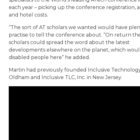
each year – picking up the conference registration, ai
and hotel costs.
“The sort of AT scholars we wanted would have plen
practise to tell the conference about. “On return th
scholars could spread the word about the latest
developments elsewhere on the planet, which woul
disabled people here” he added.
Martin had previously founded Inclusive Technology
Oldham and Inclusive TLC, Inc. in New Jersey.