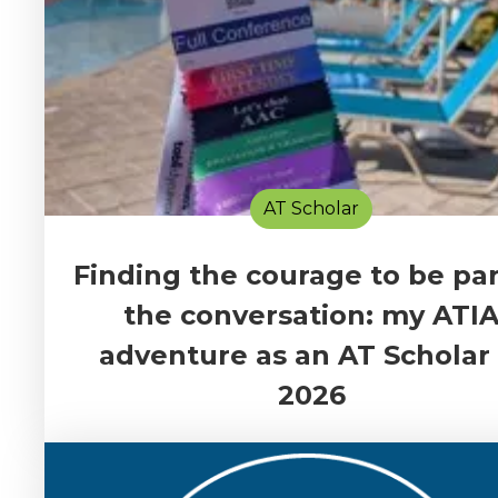
AT Scholar
Finding the courage to be par
the conversation: my ATI
adventure as an AT Scholar 
2026