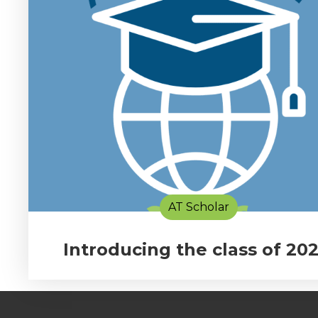
AT Scholar
Introducing the class of 202