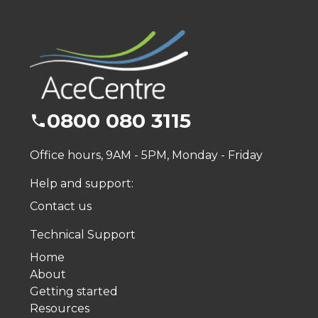
0800 080 3115
Office hours, 9AM - 5PM, Monday - Friday
Help and support:
Contact us
Technical Support
Home
About
Getting started
Resources