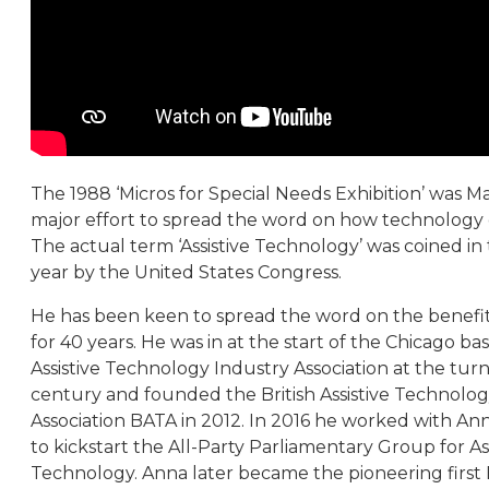
The 1988 ‘Micros for Special Needs Exhibition’ was Mart
major effort to spread the word on how technology 
The actual term ‘Assistive Technology’ was coined in
year by the United States Congress.
He has been keen to spread the word on the benefit
for 40 years. He was in at the start of the Chicago ba
Assistive Technology Industry Association at the turn
century and founded the British Assistive Technolo
Association BATA in 2012. In 2016 he worked with An
to kickstart the All-Party Parliamentary Group for Ass
Technology. Anna later became the pioneering first B