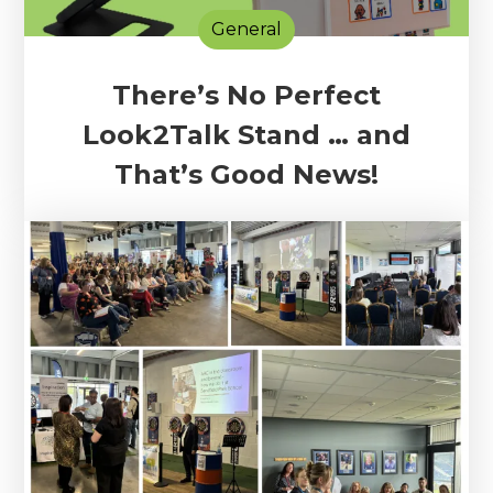
General
There’s No Perfect
Look2Talk Stand … and
That’s Good News!