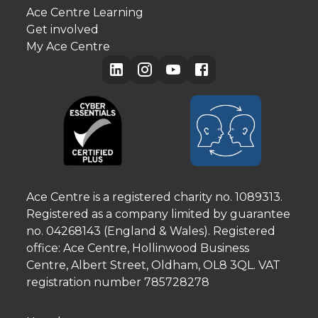
Ace Centre Learning
Get involved
My Ace Centre
Ace Centre is a registered charity no. 1089313.
Registered as a company limited by guarantee
no. 04268143 (England & Wales). Registered
office: Ace Centre, Hollinwood Business
Centre, Albert Street, Oldham, OL8 3QL. VAT
registration number 785728278