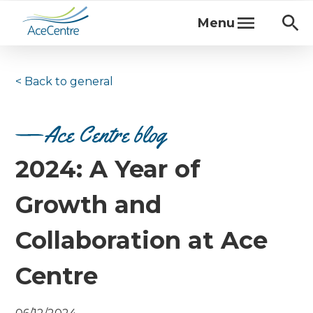
Menu
< Back to
general
Ace Centre blog
2024: A Year of
Growth and
Collaboration at Ace
Centre