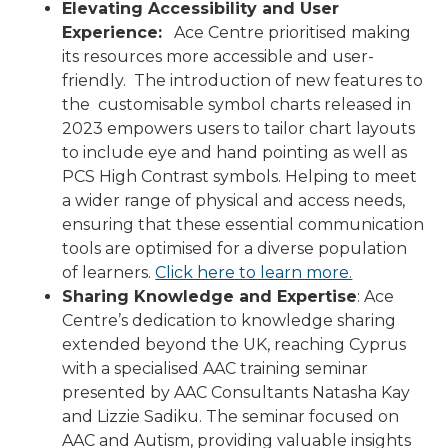
Elevating Accessibility and User
Experience:
Ace Centre prioritised making
its resources more accessible and user-
friendly. The introduction of new features to
the customisable symbol charts released in
2023 empowers users to tailor chart layouts
to include eye and hand pointing as well as
PCS High Contrast symbols. Helping to meet
a wider range of physical and access needs,
ensuring that these essential communication
tools are optimised for a diverse population
of learners.
Click here to learn more.
Sharing Knowledge and Expertise
: Ace
Centre’s dedication to knowledge sharing
extended beyond the UK, reaching Cyprus
with a specialised AAC training seminar
presented by AAC Consultants Natasha Kay
and Lizzie Sadiku. The seminar focused on
AAC and Autism, providing valuable insights