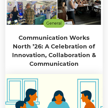
General
Communication Works
North ’26: A Celebration of
Innovation, Collaboration &
Communication