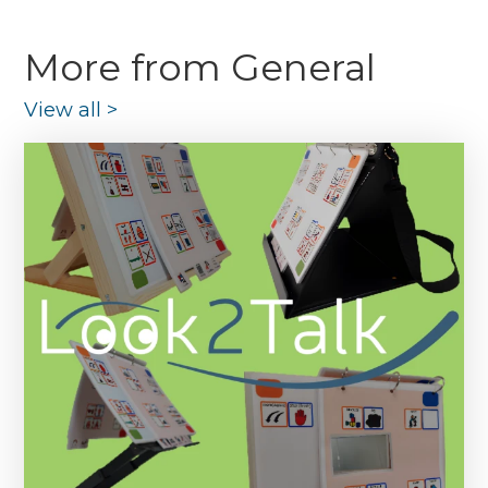
More from General
View all
>