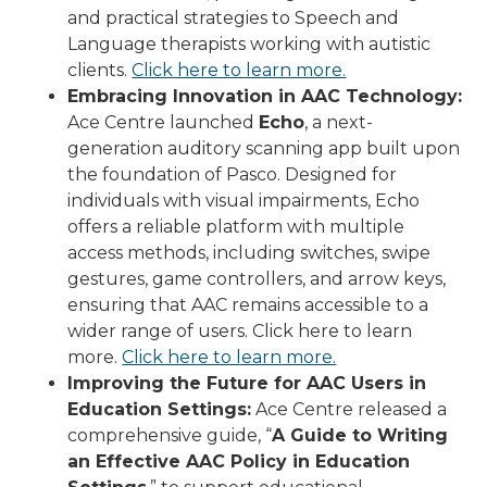
and practical strategies to Speech and
Language therapists working with autistic
clients.
Click here to learn more.
Embracing Innovation in AAC Technology:
Ace Centre launched
Echo
, a next-
generation auditory scanning app built upon
the foundation of Pasco. Designed for
individuals with visual impairments, Echo
offers a reliable platform with multiple
access methods, including switches, swipe
gestures, game controllers, and arrow keys,
ensuring that AAC remains accessible to a
wider range of users. Click here to learn
more.
Click here to learn more.
Improving the Future for AAC Users in
Education Settings:
Ace Centre released a
comprehensive guide, “
A Guide to Writing
an Effective AAC Policy in Education