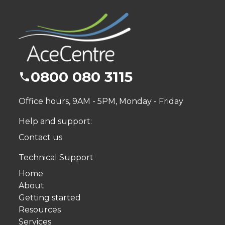
0800 080 3115
Office hours, 9AM - 5PM, Monday - Friday
Help and support:
Contact us
Technical Support
Home
About
Getting started
Resources
Services