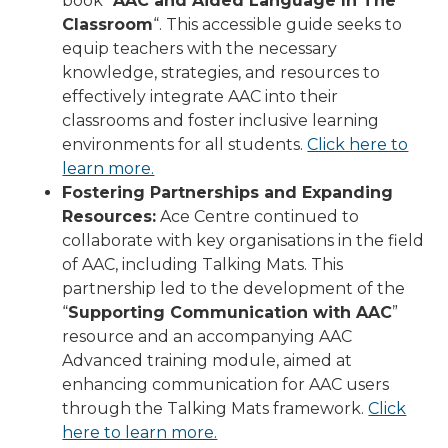
book “
AAC and Aided Language In The
Classroom
“. This accessible guide seeks to
equip teachers with the necessary
knowledge, strategies, and resources to
effectively integrate AAC into their
classrooms and foster inclusive learning
environments for all students.
Click here to
learn more.
Fostering Partnerships and Expanding
Resources:
Ace Centre continued to
collaborate with key organisations in the field
of AAC, including Talking Mats. This
partnership led to the development of the
“
Supporting Communication with AAC
”
resource and an accompanying AAC
Advanced training module, aimed at
enhancing communication for AAC users
through the Talking Mats framework.
Click
here to learn more.