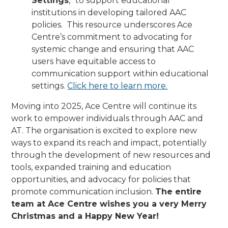
Settings
,” to support educational
institutions in developing tailored AAC
policies. This resource underscores Ace
Centre’s commitment to advocating for
systemic change and ensuring that AAC
users have equitable access to
communication support within educational
settings.
Click here to learn more.
Moving into 2025, Ace Centre will continue its
work to empower individuals through AAC and
AT. The organisation is excited to explore new
ways to expand its reach and impact, potentially
through the development of new resources and
tools, expanded training and education
opportunities, and advocacy for policies that
promote communication inclusion.
The entire
team at Ace Centre wishes you a very Merry
Christmas and a Happy New Year!