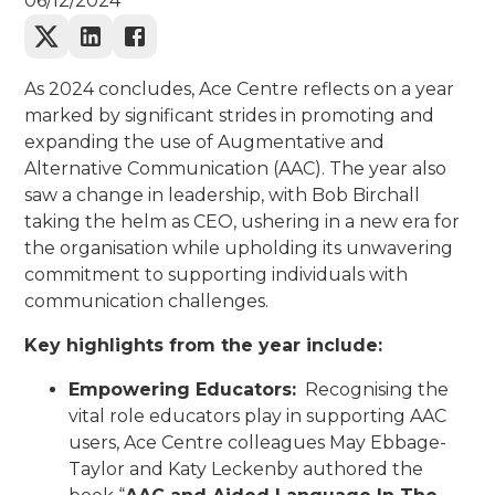
06/12/2024
As 2024 concludes, Ace Centre reflects on a year
marked by significant strides in promoting and
expanding the use of Augmentative and
Alternative Communication (AAC). The year also
saw a change in leadership, with Bob Birchall
taking the helm as CEO, ushering in a new era for
the organisation while upholding its unwavering
commitment to supporting individuals with
communication challenges.
Key highlights from the year include:
Empowering Educators:
Recognising the
vital role educators play in supporting AAC
users, Ace Centre colleagues May Ebbage-
Taylor and Katy Leckenby authored the