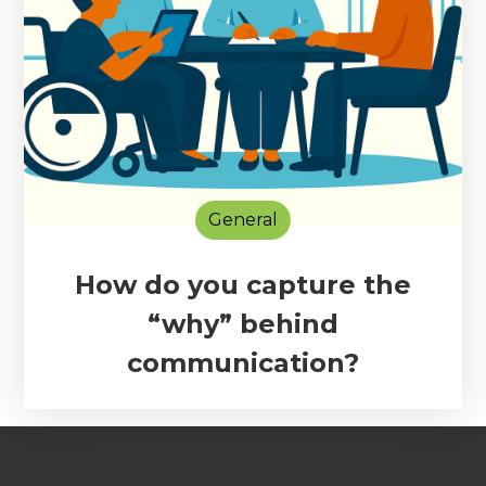
General
How do you capture the
“why” behind
communication?